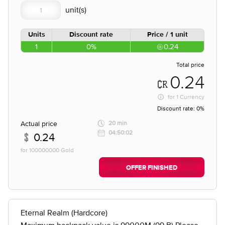
Units
Discount rate
Price / 1 unit
1
0%
0.24
Total price
0.24
for
1 Currency
Discount rate:
0%
Actual price
20 min
04:50:02
0.24
for 100000000 Gold
OFFER FINISHED
Eternal Realm (Hardcore)