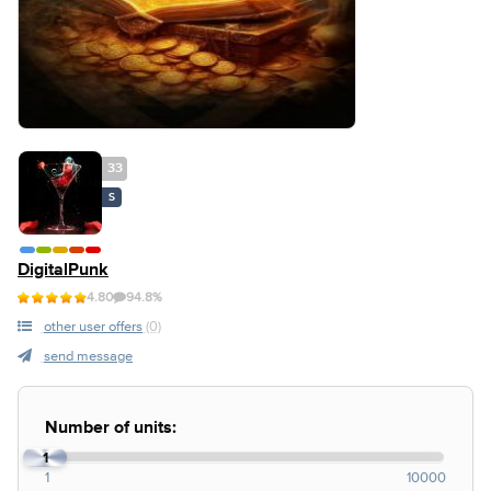
33
S
DigitalPunk
4.80
94.8%
other user offers
(0)
send message
Number of units:
1
1
10000