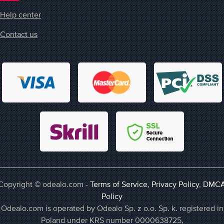
Help center
Contact us
Copyright © odealo.com -
Terms of Service
,
Privacy Policy
,
DMC
Policy
Odealo.com is operated by Odealo Sp. z o.o. Sp. k. registered in
Poland under KRS number 0000638725,