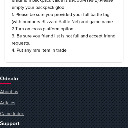
Maximum backpack value is 99000M (99 B),Please
empty your backpack glod
1. Please be sure you provided your full battle tag
(with numbers-Blizzard Battle Net) and game name
2.Turn on cross platform option.
3. Be sure you friend list is not full and accept friend
requests.
4. Put any rare item in trade
Odealo
About us
Articles
Game Index
Support