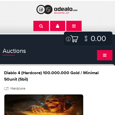
0.00
Auctions
Diablo 4 (Hardcore) 100.000.000 Gold / Minimal
50unit (5bil)
Hardcore