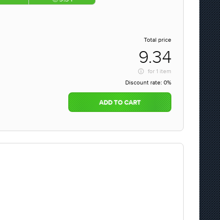
Total price
9.34
for
1 item
Discount rate:
0%
ADD TO CART