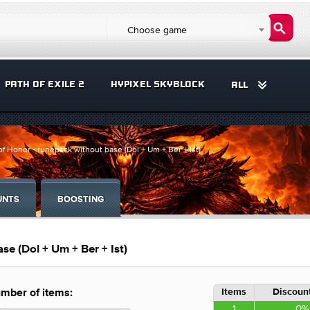
Choose game
PATH OF EXILE 2
HYPIXEL SKYBLOCK
ALL
f Honor - runepack without base (Dol + Um + Ber + Ist)
UNTS
BOOSTING
e (Dol + Um + Ber + Ist)
Items
Discount
mber of items:
1
0%