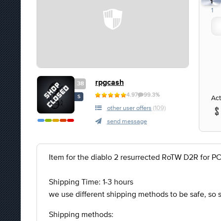
1
1
rpgcash
38
4.97
99.3%
Act
S
other user offers
(109)
send message
Item for the diablo 2 resurrected RoTW D2R for P
Shipping Time: 1-3 hours
we use different shipping methods to be safe, so
Shipping methods: