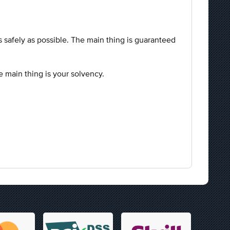
.
as safely as possible. The main thing is guaranteed
he main thing is your solvency.