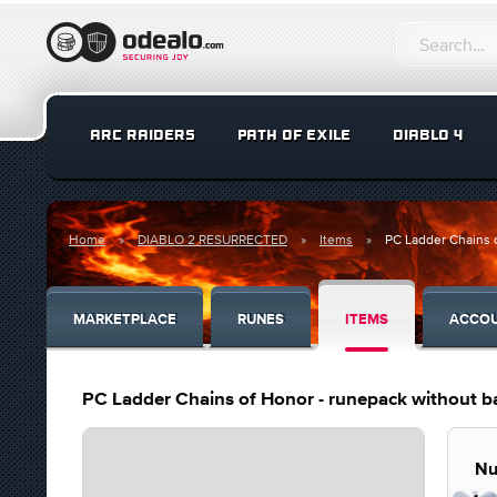
ARC RAIDERS
PATH OF EXILE
DIABLO 4
Home
DIABLO 2 RESURRECTED
Items
PC Ladder Chains o
MARKETPLACE
RUNES
ITEMS
ACCO
PC Ladder Chains of Honor - runepack without bas
Nu