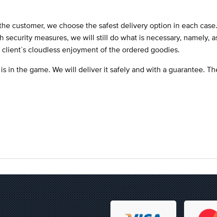
the customer, we choose the safest delivery option in each case
ch security measures, we will still do what is necessary, namely, 
e client`s cloudless enjoyment of the ordered goodies.
 is in the game. We will deliver it safely and with a guarantee. T