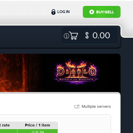
LOG IN
BUY/SELL
0.00
Multiple servers
 rate
Price / 1 item
9.34