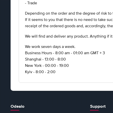
- Trade
Depending on the order and the degree of risk to 
If it seems to you that there is no need to take su
receipt of the ordered goods and, accordingly, th
We will find and deliver any product. Anything if it
We work seven days a week.
Business Hours - 8:00 am - 01:00 am GMT + 3
Shanghai - 13:00 - 8:00
New York - 00:00 - 19:00
Kyiv - 8:00 - 2:00
Odealo
Support