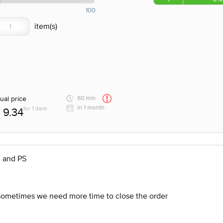
100
ual price
60 min
in 1 month
for 1 item
9.34
C and PS
 sometimes we need more time to close the order