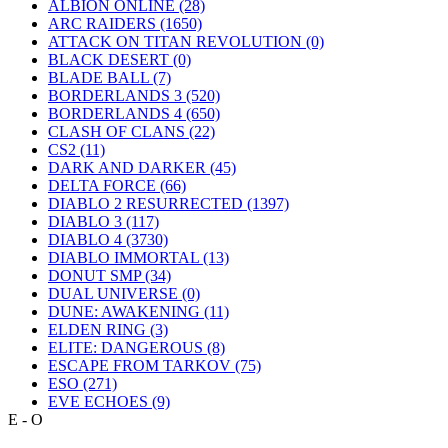
ALBION ONLINE
(28)
ARC RAIDERS
(1650)
ATTACK ON TITAN REVOLUTION
(0)
BLACK DESERT
(0)
BLADE BALL
(7)
BORDERLANDS 3
(520)
BORDERLANDS 4
(650)
CLASH OF CLANS
(22)
CS2
(11)
DARK AND DARKER
(45)
DELTA FORCE
(66)
DIABLO 2 RESURRECTED
(1397)
DIABLO 3
(117)
DIABLO 4
(3730)
DIABLO IMMORTAL
(13)
DONUT SMP
(34)
DUAL UNIVERSE
(0)
DUNE: AWAKENING
(11)
ELDEN RING
(3)
ELITE: DANGEROUS
(8)
ESCAPE FROM TARKOV
(75)
ESO
(271)
EVE ECHOES
(9)
E - O