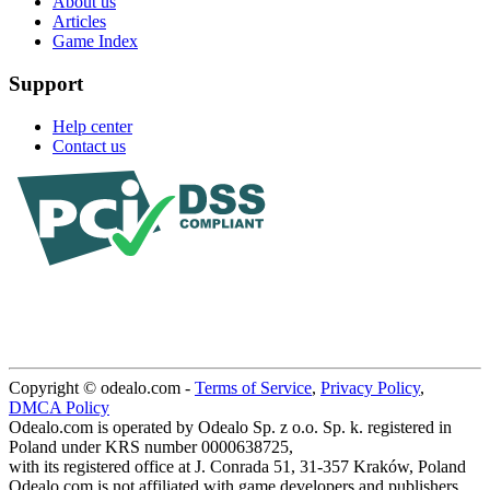
About us
Articles
Game Index
Support
Help center
Contact us
Copyright © odealo.com -
Terms of Service
,
Privacy Policy
,
DMCA Policy
Odealo.com is operated by Odealo Sp. z o.o. Sp. k. registered in
Poland under KRS number 0000638725,
with its registered office at J. Conrada 51, 31-357 Kraków, Poland
Odealo.com is not affiliated with game developers and publishers.