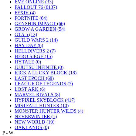
EVE ONLINE
(33)
FALLOUT 76
(6137)
FFXIV
(4)
FORTNITE
(64)
GENSHIN IMPACT
(66)
GROW A GARDEN
(54)
GTA 5
(13)
GUILD WARS 2
(14)
HAY DAY
(6)
HELLDIVERS 2
(7)
HERO SIEGE
(15)
HYTALE
(0)
JUJUTSU INFINITE
(0)
KICK A LUCKY BLOCK
(18)
LAST EPOCH
(68)
LEAGUE OF LEGENDS
(7)
LOST ARK
(6)
MARVEL RIVALS
(8)
HYPIXEL SKYBLOCK
(417)
MISTFALL HUNTER
(10)
MONSTER HUNTER WILDS
(4)
NEVERWINTER
(1)
NEW WORLD
(10)
OAKLANDS
(0)
P - W