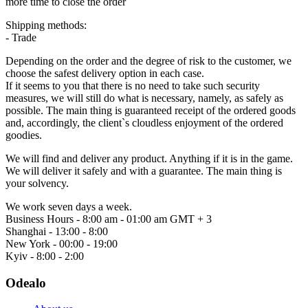
more time to close the order
Shipping methods:
- Trade
Depending on the order and the degree of risk to the customer, we
choose the safest delivery option in each case.
If it seems to you that there is no need to take such security
measures, we will still do what is necessary, namely, as safely as
possible. The main thing is guaranteed receipt of the ordered goods
and, accordingly, the client`s cloudless enjoyment of the ordered
goodies.
We will find and deliver any product. Anything if it is in the game.
We will deliver it safely and with a guarantee. The main thing is
your solvency.
We work seven days a week.
Business Hours - 8:00 am - 01:00 am GMT + 3
Shanghai - 13:00 - 8:00
New York - 00:00 - 19:00
Kyiv - 8:00 - 2:00
Odealo