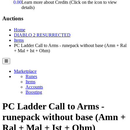
0.00
Learn more about Credits
(Click on the icon to view
details)
Auctions
Home
DIABLO 2 RESURRECTED
Items
PC Ladder Call to Arms - runepack without base (Amn + Ral
+ Mal + Ist + Ohm)
Marketplace
Runes
Items
Accounts
Boosting
PC Ladder Call to Arms -
runepack without base (Amn +
Ral + Mal + Ist + Ohm)