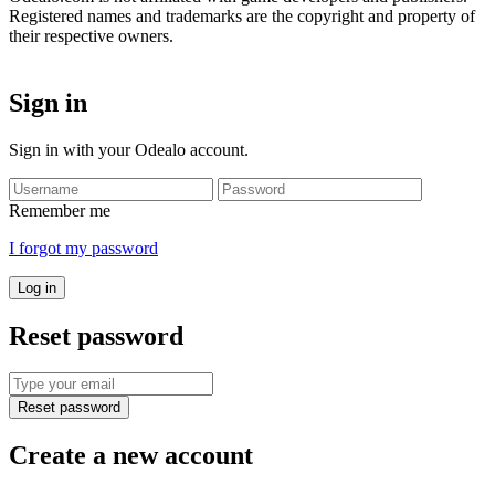
Registered names and trademarks are the copyright and property of
their respective owners.
Sign in
Sign in with your Odealo account.
Remember me
I forgot my password
Log in
Reset password
Reset password
Create a new account