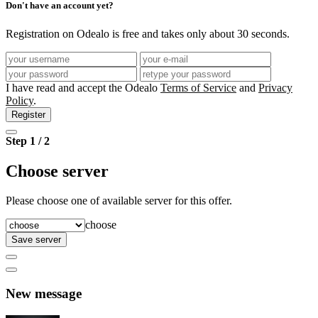
Don't have an account yet?
Registration on Odealo is free and takes only about 30 seconds.
I have read and accept the Odealo
Terms of Service
and
Privacy
Policy
.
Register
Step 1 / 2
Choose server
Please choose one of available server for this offer.
choose
Save server
New message