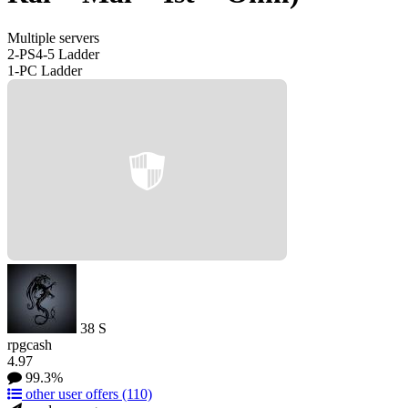
Multiple servers
2-PS4-5 Ladder
1-PC Ladder
38
S
rpgcash
4.97
99.3%
other user offers
(110)