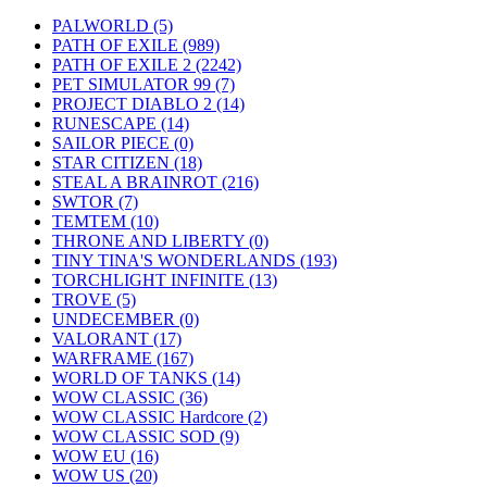
PALWORLD
(5)
PATH OF EXILE
(989)
PATH OF EXILE 2
(2242)
PET SIMULATOR 99
(7)
PROJECT DIABLO 2
(14)
RUNESCAPE
(14)
SAILOR PIECE
(0)
STAR CITIZEN
(18)
STEAL A BRAINROT
(216)
SWTOR
(7)
TEMTEM
(10)
THRONE AND LIBERTY
(0)
TINY TINA'S WONDERLANDS
(193)
TORCHLIGHT INFINITE
(13)
TROVE
(5)
UNDECEMBER
(0)
VALORANT
(17)
WARFRAME
(167)
WORLD OF TANKS
(14)
WOW CLASSIC
(36)
WOW CLASSIC Hardcore
(2)
WOW CLASSIC SOD
(9)
WOW EU
(16)
WOW US
(20)