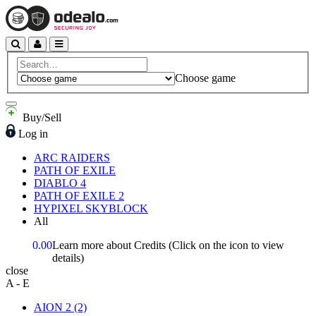
Choose game
Buy/Sell
Log in
ARC RAIDERS
PATH OF EXILE
DIABLO 4
PATH OF EXILE 2
HYPIXEL SKYBLOCK
All
0.00
Learn more about Credits
(Click on the icon to view
details)
close
A - E
AION 2
(2)