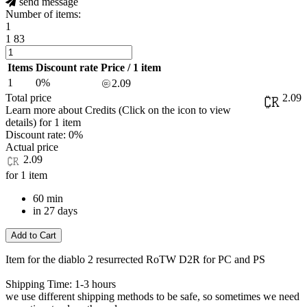
send message
Number of items:
1
1
83
Items
Discount rate
Price / 1 item
1
0%
2.09
Total price
2.09
Learn more about Credits
(Click on the icon to view
details)
for
1 item
Discount rate:
0%
Actual price
2.09
for 1 item
60 min
in 27 days
Add to Cart
Item for the diablo 2 resurrected RoTW D2R for PC and PS
Shipping Time: 1-3 hours
we use different shipping methods to be safe, so sometimes we need