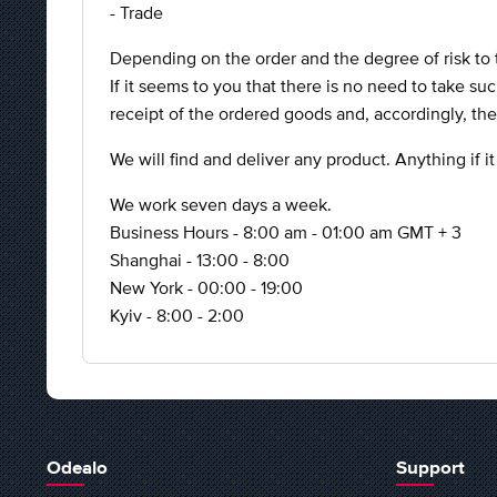
- Trade
Depending on the order and the degree of risk to 
If it seems to you that there is no need to take su
receipt of the ordered goods and, accordingly, th
We will find and deliver any product. Anything if it
We work seven days a week.
Business Hours - 8:00 am - 01:00 am GMT + 3
Shanghai - 13:00 - 8:00
New York - 00:00 - 19:00
Kyiv - 8:00 - 2:00
Odealo
Support