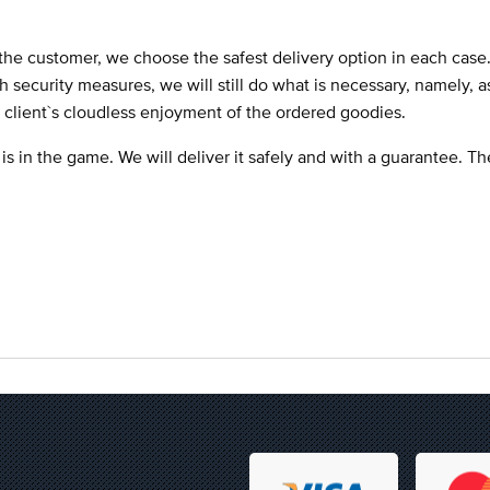
the customer, we choose the safest delivery option in each case
ch security measures, we will still do what is necessary, namely, 
e client`s cloudless enjoyment of the ordered goodies.
 is in the game. We will deliver it safely and with a guarantee. T