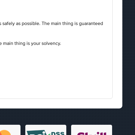
.
as safely as possible. The main thing is guaranteed
he main thing is your solvency.