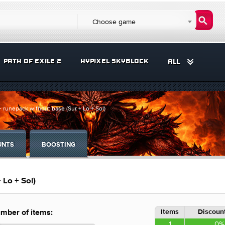
Choose game
PATH OF EXILE 2
HYPIXEL SKYBLOCK
ALL
 runepack without base (Sur + Lo + Sol)
UNTS
BOOSTING
 Lo + Sol)
Items
Discount
mber of items:
1
0%