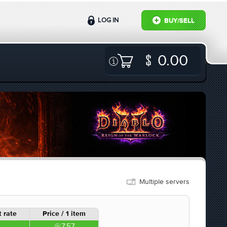
LOG IN
BUY/SELL
0.00
Multiple servers
 rate
Price / 1 item
7.57