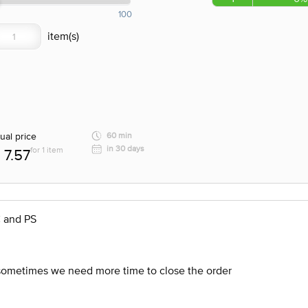
100
ual price
60 min
in 30 days
for 1 item
7.57
C and PS
 sometimes we need more time to close the order