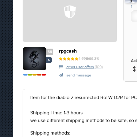
1
1
rpgcash
38
4.97
99.3%
Act
S
other user offers
(109)
send message
Item for the diablo 2 resurrected RoTW D2R for P
Shipping Time: 1-3 hours
we use different shipping methods to be safe, so
Shipping methods: