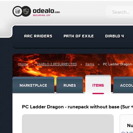
ARC RAIDERS
PATH OF EXILE
DIABLO 4
Home
DIABLO 2 RESURRECTED
Items
PC Ladder Dragon -
MARKETPLACE
RUNES
ITEMS
ACCO
PC Ladder Dragon - runepack without base (Sur +
Nu