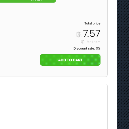
Total price
7.57
for
1 item
Discount rate:
0%
ADD TO CART