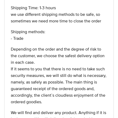
Shipping Time: 1-3 hours
we use different shipping methods to be safe, so
sometimes we need more time to close the order
Shipping methods:
- Trade
Depending on the order and the degree of risk to
the customer, we choose the safest delivery option
in each case.
If it seems to you that there is no need to take such
security measures, we will still do what is necessary,
namely, as safely as possible. The main thing is
guaranteed receipt of the ordered goods and,
accordingly, the client`s cloudless enjoyment of the
ordered goodies.
We will find and deliver any product. Anything if it is