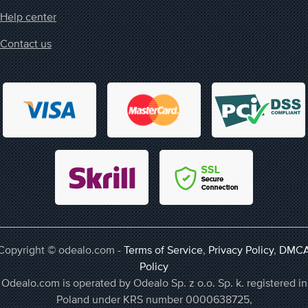
Help center
Contact us
Copyright © odealo.com -
Terms of Service
,
Privacy Policy
,
DMC
Policy
Odealo.com is operated by Odealo Sp. z o.o. Sp. k. registered in
Poland under KRS number 0000638725,