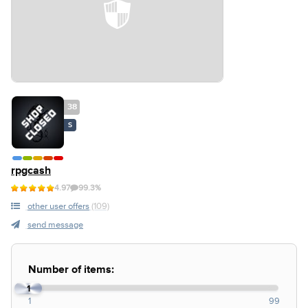
38
S
rpgcash
4.97
99.3%
other user offers
(109)
send message
Number of items:
1
1
99