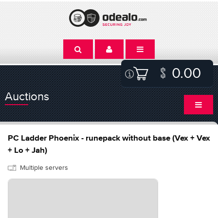
0.00
Auctions
PC Ladder Phoenix - runepack without base (Vex + Vex
+ Lo + Jah)
Multiple servers