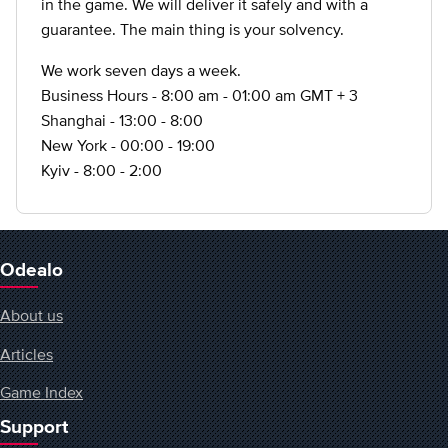
in the game. We will deliver it safely and with a
guarantee. The main thing is your solvency.
We work seven days a week.
Business Hours - 8:00 am - 01:00 am GMT + 3
Shanghai - 13:00 - 8:00
New York - 00:00 - 19:00
Kyiv - 8:00 - 2:00
Odealo
About us
Articles
Game Index
Support