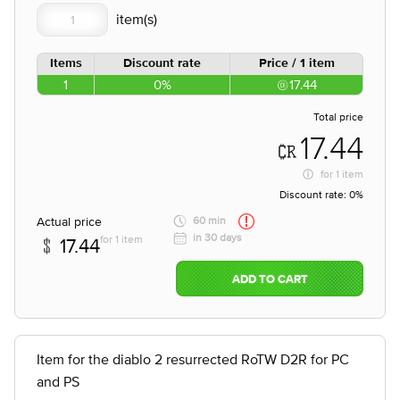
Items
Discount rate
Price / 1 item
1
0%
17.44
Total price
17.44
for
1 item
Discount rate:
0%
Actual price
60 min
in 30 days
for 1 item
17.44
ADD TO CART
Item for the diablo 2 resurrected RoTW D2R for PC
and PS