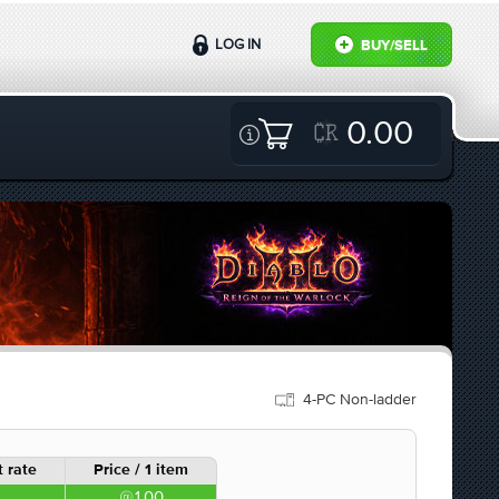
LOG IN
BUY/SELL
0.00
4-PC Non-ladder
 rate
Price / 1 item
1.00