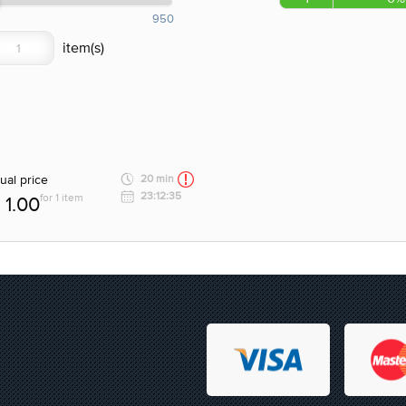
950
ual price
20 min
23:12:35
for 1 item
1.00