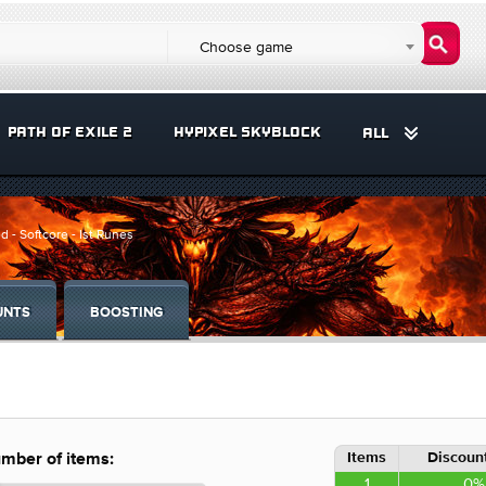
Choose game
PATH OF EXILE 2
HYPIXEL SKYBLOCK
ALL
d - Softcore - Ist Runes
UNTS
BOOSTING
Items
Discount
mber of items:
1
0%