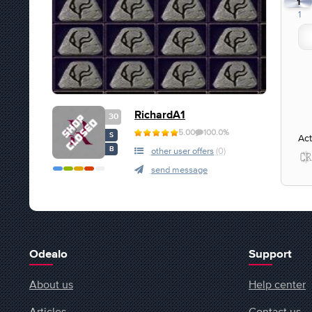
1
1
RichardA1
30
5.00
100.0%
S
Act
B
other user offers
(0)
send message
Odealo
Support
About us
Help center
Articles
Contact us