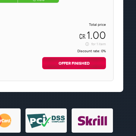
Total price
1.00
for
1 item
Discount rate:
0%
OFFER FINISHED