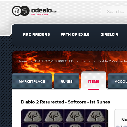
ARC RAIDERS
PATH OF EXILE
DIABLO 4
Home
DIABLO 2 RESURRECTED
Items
Diablo 2 Resurecte
MARKETPLACE
RUNES
ITEMS
ACCO
Diablo 2 Resurected - Softcore - Ist Runes
Nu