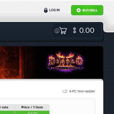
LOG IN
BUY/SELL
0.00
4-PC Non-ladder
 rate
Price / 1 item
1.00