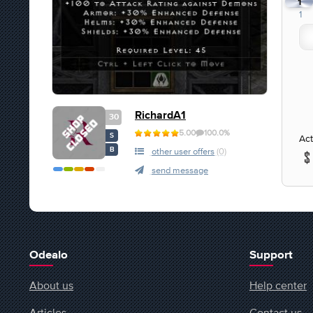
1
1
RichardA1
30
5.00
100.0%
S
Act
B
other user offers
(0)
send message
Odealo
Support
About us
Help center
Articles
Contact us