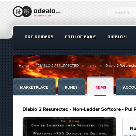
ARC RAIDERS
PATH OF EXILE
DIABLO 4
Home
DIABLO 2 RESURRECTED
Items
Diablo 2 Resurecte
MARKETPLACE
RUNES
ITEMS
ACCO
Diablo 2 Resurected - Non-Ladder Softcore - Pul
Nu