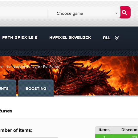
Choose game
PATH OF EXILE 2
HYPIXEL SKYBLOCK
ALL
d - Non-Ladder Softcore - Pul Runes
UNTS
BOOSTING
 Runes
Items
Discount
mber of items:
1
0%