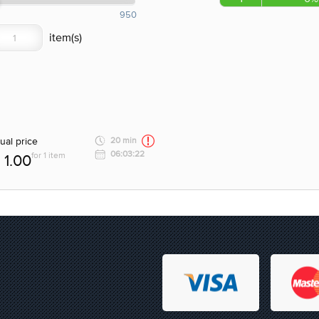
950
ual price
20 min
06:03:22
for 1 item
1.00