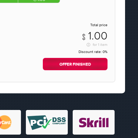
Total price
1.00
for
1 item
Discount rate:
0%
OFFER FINISHED