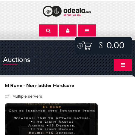
0.00
Auctions
El Rune - Non-ladder Hardcore
Multiple servers