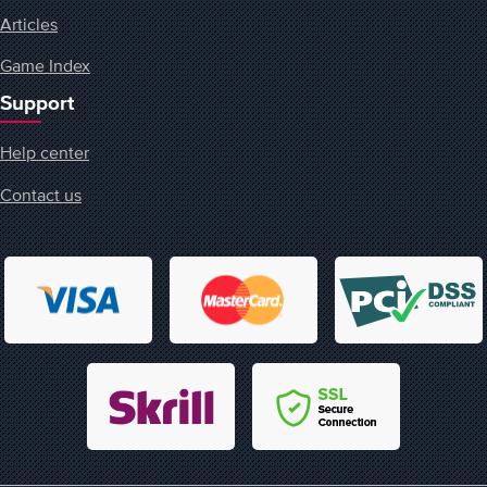
Articles
Game Index
Support
Help center
Contact us