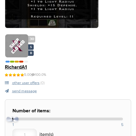
30
S
B
RichardA1
5.00
100.0%
other user offers
(0)
send message
Number of items:
1
1
5