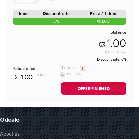
Items
Discount rate
Price / 1 item
1
0%
1.00
Total price
1.00
for
1 item
Discount rate:
0%
Actual price
20 min
02:05:15
for 1 item
1.00
OFFER FINISHED
Odealo
About us