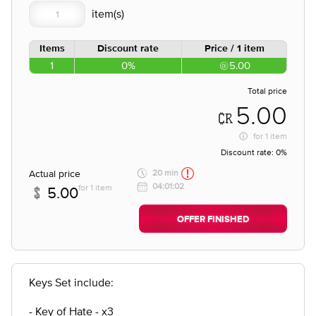
Items
Discount rate
Price / 1 item
1
0%
5.00
Total price
5.00
for
1 item
Discount rate:
0%
Actual price
20 min
04:01:02
for 1 item
5.00
OFFER FINISHED
Keys Set include:
- Key of Hate - x3