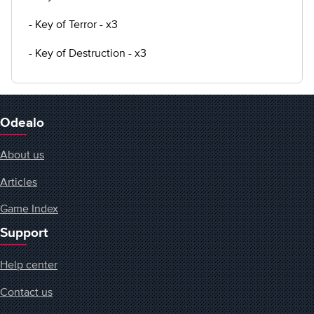
- Key of Terror - x3
- Key of Destruction - x3
Odealo
About us
Articles
Game Index
Support
Help center
Contact us