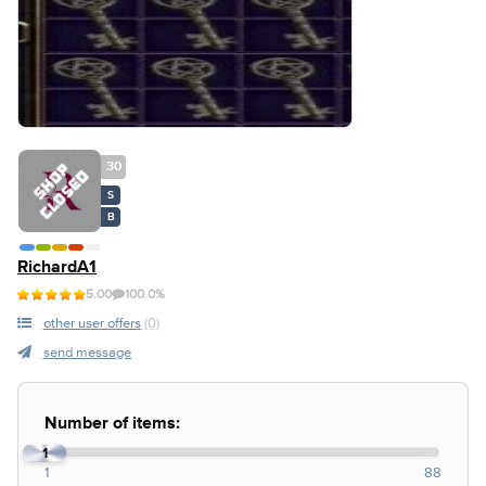
30
S
B
RichardA1
5.00
100.0%
other user offers
(0)
send message
Number of items:
1
1
88