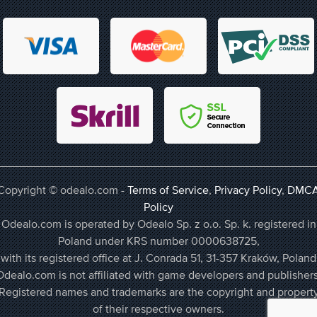
Copyright © odealo.com -
Terms of Service
,
Privacy Policy
,
DMC
Policy
Odealo.com is operated by Odealo Sp. z o.o. Sp. k. registered in
Poland under KRS number 0000638725,
with its registered office at J. Conrada 51, 31-357 Kraków, Poland
Odealo.com is not affiliated with game developers and publishers
Registered names and trademarks are the copyright and propert
of their respective owners.