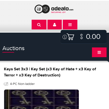
0.00
Auctions
Keys Set 3x3 | Key Set (x3 Key of Hate + x3 Key of
Terror + x3 Key of Destruction)
4-PC Non-ladder