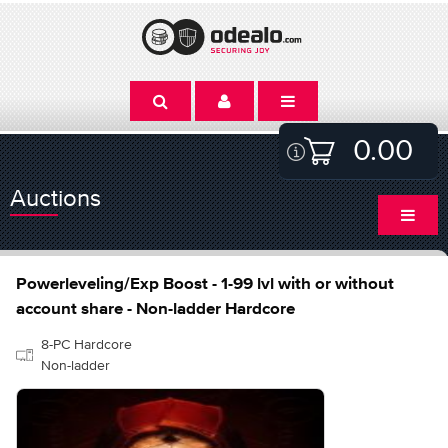
0.00
Auctions
Powerleveling/Exp Boost - 1-99 lvl with or without
account share - Non-ladder Hardcore
8-PC Hardcore
Non-ladder