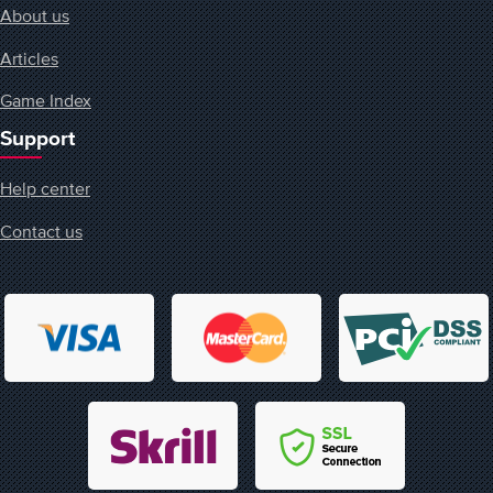
About us
Articles
Game Index
Support
Help center
Contact us