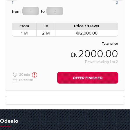
1
2
from
to
From
To
Price / 1 level
1 lvl
2 lvl
2,000.00
Total price
2000.00
Power leveling
1
to
2
20 min
OFFER FINISHED
09:59:38
Odealo