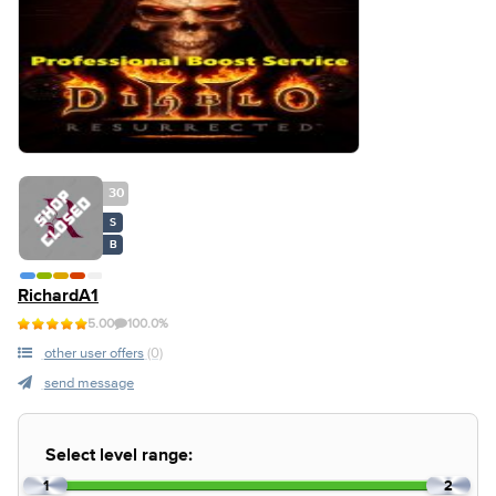
30
S
B
RichardA1
5.00
100.0%
other user offers
(0)
send message
Select level range:
1
2