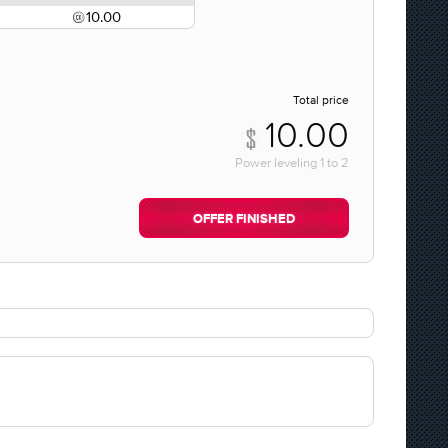
10.00
Total price
10.00
Power leveling
1
to
2
OFFER FINISHED