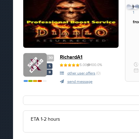
1
1
fr
RichardA1
30
5.00
100.0%
S
B
other user offers
(0)
send message
ETA 1-2 hours