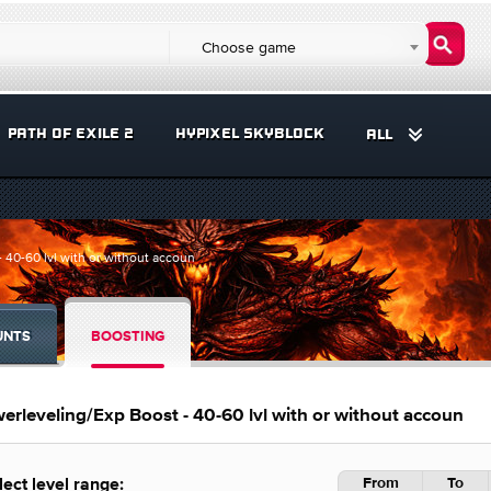
Choose game
PATH OF EXILE 2
HYPIXEL SKYBLOCK
ALL
40-60 lvl with or without accoun
UNTS
BOOSTING
rleveling/Exp Boost - 40-60 lvl with or without accoun
From
To
lect level range: