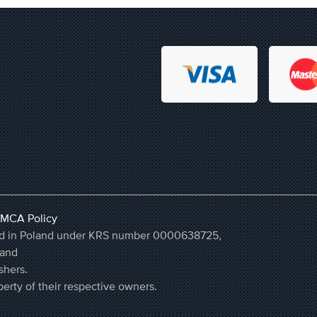
MCA Policy
ered in Poland under KRS number 0000638725,
land
shers.
erty of their respective owners.