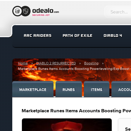
ARC RAIDERS
PATH OF EXILE
DIABLO 4
Home
DIABLO 2 RESURRECTED
Boosting
Marketplace Runes Items Accounts Boosting Powerleveling/Exp Boost - 
MARKETPLACE
RUNES
ITEMS
ACCO
Marketplace Runes Items Accounts Boosting Powe
Se