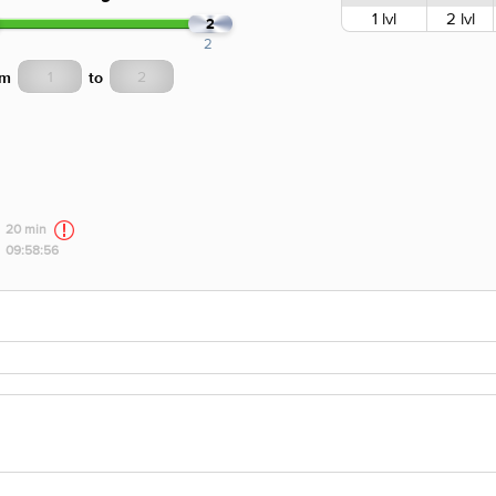
1 lvl
2 lvl
2
2
om
to
20 min
09:58:56