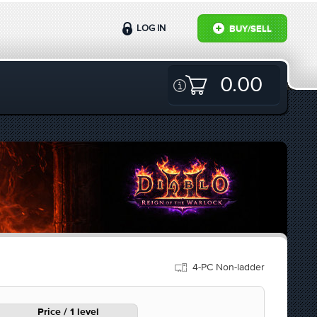
LOG IN
BUY/SELL
0.00
4-PC Non-ladder
Price / 1 level