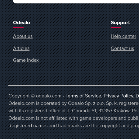
Odealo
Support
About us
Help center
Articles
Contact us
Game Index
Copyright © odealo.com -
Terms of Service
,
Privacy Policy
,
D
Odealo.com is operated by Odealo Sp. z o.o. Sp. k. regist
with its registered office at J. Conrada 51, 31-357 Kraków, Po
Odealo.com is not affiliated with game developers and publi
Registered names and trademarks are the copyright and prop