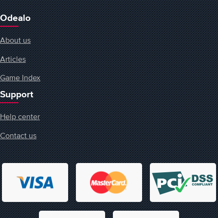
Odealo
About us
Articles
Game Index
Support
Help center
Contact us