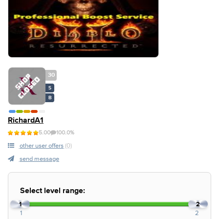
30
S
B
RichardA1
5.00
100.0%
other user offers
(0)
send message
Select level range:
1
2
1
2