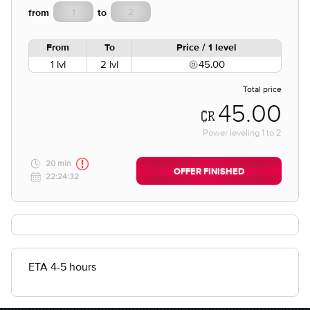
from
to
From
To
Price / 1 level
1 lvl
2 lvl
45.00
Total price
45.00
Power leveling
1
to
2
20 min
OFFER FINISHED
22:24:32
ETA 4-5 hours