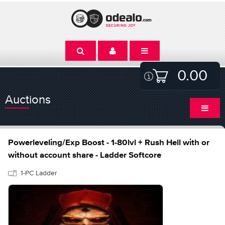
0.00
Auctions
Powerleveling/Exp Boost - 1-80lvl + Rush Hell with or
without account share - Ladder Softcore
1-PC Ladder