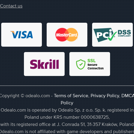
Contact us
Copyright © odealo.com -
Terms of Service
,
Privacy Policy
,
DMC
Policy
Odealo.com is operated by Odealo Sp. z o.o. Sp. k. registered in
Poland under KRS number 0000638725,
with its registered office at J. Conrada 51, 31-357 Kraków, Poland
Odealo.com is not affiliated with game developers and publishers