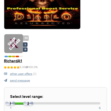
30
S
B
RichardA1
5.00
100.0%
other user offers
(0)
send message
Select level range:
1
2
1
6