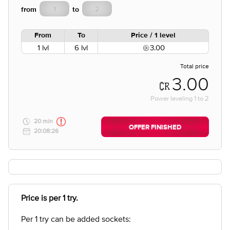
from
to
From
To
Price / 1 level
1 lvl
6 lvl
3.00
Total price
3.00
Power leveling
1
to
2
20 min
OFFER FINISHED
20:08:26
Price is per 1 try.
Per 1 try can be added sockets: