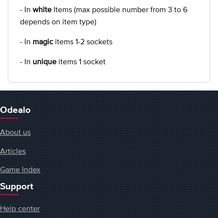
- In
white
Items (max possible number from 3 to 6
depends on item type)
- In
magic
items 1-2 sockets
- In
unique
items 1 socket
Odealo
About us
Articles
Game Index
Support
Help center