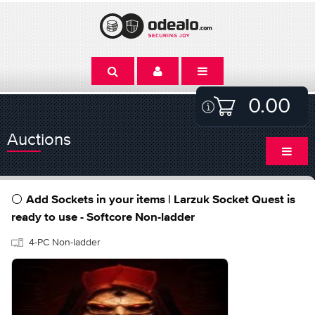
0.00
Auctions
⚪ Add Sockets in your items | Larzuk Socket Quest is
ready to use - Softcore Non-ladder
4-PC Non-ladder