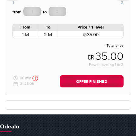
1
2
from
to
From
To
Price / 1 level
1 lvl
2 lvl
35.00
Total price
35.00
Power leveling
1
to
2
20 min
OFFER FINISHED
21:25:08
Odealo