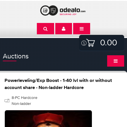
0.00
Auctions
Powerleveling/Exp Boost - 1-40 lvl with or without
account share - Non-ladder Hardcore
8-PC Hardcore
Non-ladder