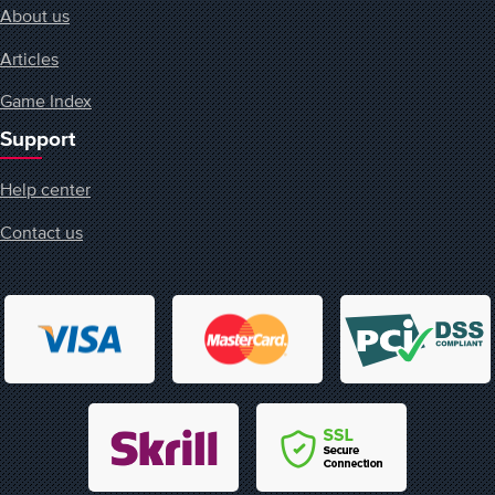
About us
Articles
Game Index
Support
Help center
Contact us