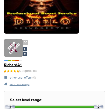
30
S
B
RichardA1
5.00
100.0%
other user offers
(0)
send message
Select level range:
1
2