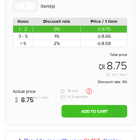
Items
Discount rate
Price / 1 item
1 - 2
0%
8.75
3 - 5
1%
8.66
> 5
2%
8.58
Total price
8.75
for
1 item
Discount rate:
0%
Actual price
15 min
in 2 months
for 1 item
8.75
ADD TO CART