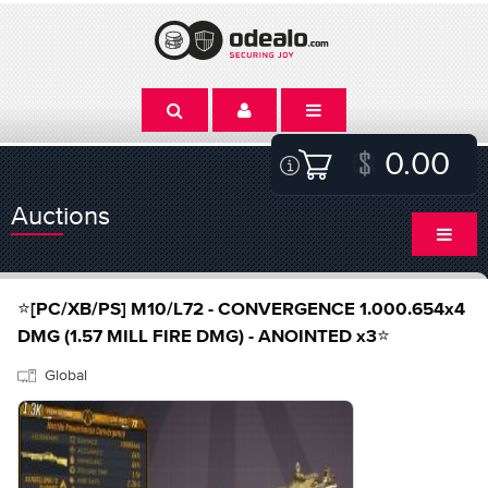
0.00
Auctions
⭐[PC/XB/PS] M10/L72 - CONVERGENCE 1.000.654x4
DMG (1.57 MILL FIRE DMG) - ANOINTED x3⭐
Global