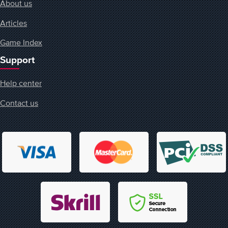
About us
Articles
Game Index
Support
Help center
Contact us