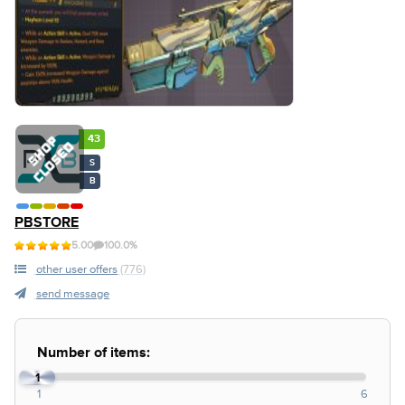
43
S
B
PBSTORE
5.00
100.0%
other user offers
(776)
send message
Number of items:
1
1
6