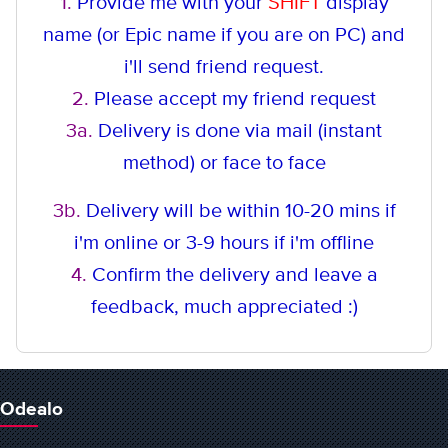
1.
Provide me with your
SHIFT
display
name (or Epic name if you are on PC) and
i'll send friend request.
2.
Please accept my friend request
3a.
Delivery is done via mail (instant
method
) or face to face
3b.
Delivery will be within 10-20 mins if
i'm online or 3-9 hours if i'm offline
4.
Confirm the delivery and leave a
feedback, much appreciated :)
Odealo