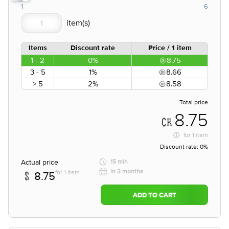
1
6
Items
Discount rate
Price / 1 item
1 - 2
0%
8.75
3 - 5
1%
8.66
> 5
2%
8.58
Total price
8.75
for
1 item
Discount rate:
0%
Actual price
15 min
in 2 months
for 1 item
8.75
ADD TO CART