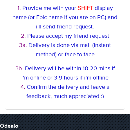
1.
Provide me with your
SHIFT
display
name (or Epic name if you are on PC) and
i'll send friend request.
2.
Please accept my friend request
3a.
Delivery is done via mail (instant
method
) or face to face
3b.
Delivery will be within 10-20 mins if
i'm online or 3-9 hours if i'm offline
4.
Confirm the delivery and leave a
feedback, much appreciated :)
Odealo