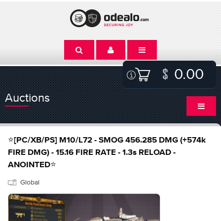
0.00
Auctions
⭐[PC/XB/PS] M10/L72 - SMOG 456.285 DMG (+574k
FIRE DMG) - 15.16 FIRE RATE - 1.3s RELOAD -
ANOINTED⭐
Global