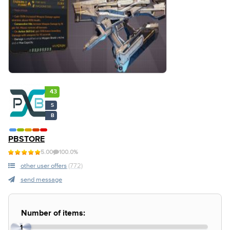
43
S
B
PBSTORE
5.00
100.0%
other user offers
(772)
send message
Number of items:
1