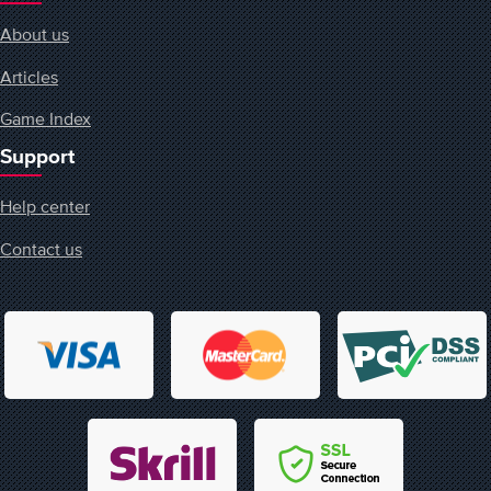
About us
Articles
Game Index
Support
Help center
Contact us