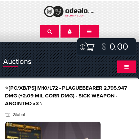
0.00
Auctions
⭐[PC/XB/PS] M10/L72 - PLAGUEBEARER 2.795.947
DMG (+2.09 MIL CORR DMG) - SICK WEAPON -
ANOINTED x3⭐
Global