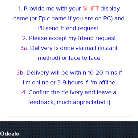
1.
Provide me with your
SHIFT
display
name (or Epic name if you are on PC) and
i'll send friend request.
2.
Please accept my friend request
3a.
Delivery is done via mail (instant
method
) or face to face
3b.
Delivery will be within 10-20 mins if
i'm online or 3-9 hours if i'm offline
4.
Confirm the delivery and leave a
feedback, much appreciated :)
Odealo