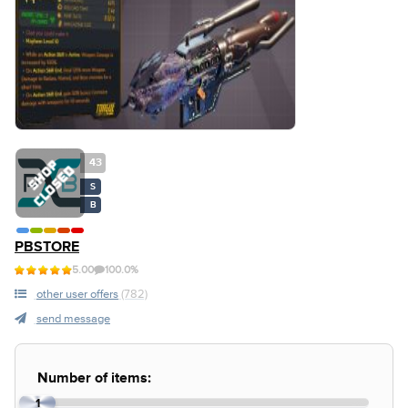
43
S
B
PBSTORE
5.00
100.0%
other user offers
(782)
send message
Number of items:
1