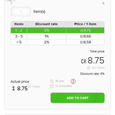
1
6
Items
Discount rate
Price / 1 item
1 - 2
0%
8.75
3 - 5
1%
8.66
> 5
2%
8.58
Total price
8.75
for
1 item
Discount rate:
0%
Actual price
15 min
in 3 months
for 1 item
8.75
ADD TO CART