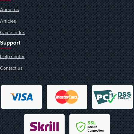
About us
Articles
Game Index
Support
Help center
Contact us