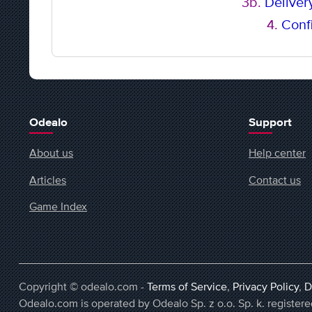
3b.
Delivery
4.
Confi
Odealo
Support
About us
Help center
Articles
Contact us
Game Index
Copyright © odealo.com -
Terms of Service
,
Privacy Policy
,
D
Odealo.com is operated by Odealo Sp. z o.o. Sp. k. regist