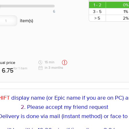
1 - 2
0%
3 - 5
1%
6
> 5
2%
ual price
15 min
in 3 months
for 1 item
6.75
HIFT
display name (or Epic name if you are on PC) an
2.
Please accept my friend request
elivery is done via mail (instant method
) or face to