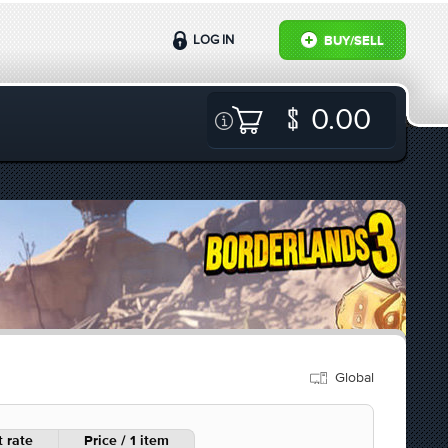
LOG IN
BUY/SELL
0.00
Global
 rate
Price / 1 item