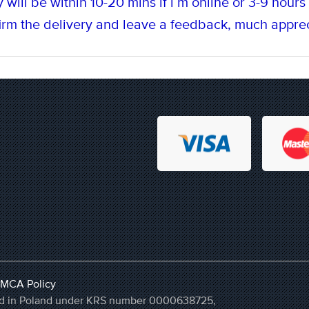
 will be within 10-20 mins if i`m online or 3-9 hours i
rm the delivery and leave a feedback, much apprec
MCA Policy
ered in Poland under KRS number 0000638725,