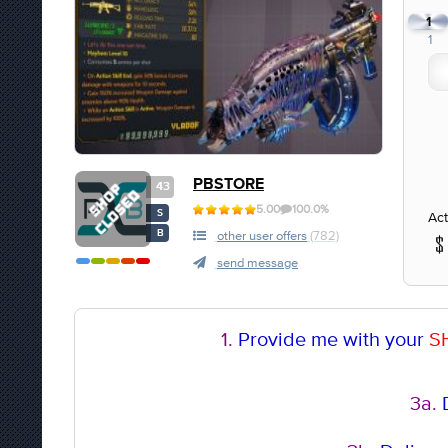
1
1
PBSTORE
43
5.00
100.0%
S
Act
B
other user offers
(782)
send message
1.
Provide me with your
S
3a.
D