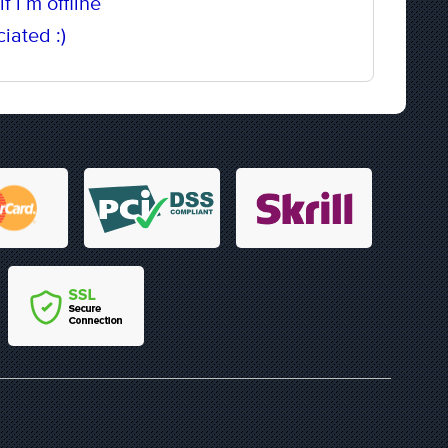
f i`m offline
iated :)