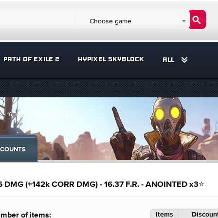
Choose game
PATH OF EXILE 2
HYPIXEL SKYBLOCK
ALL
- 16.37 F.R. - ANOINTED x3⭐
COUNTS
6 DMG (+142k CORR DMG) - 16.37 F.R. - ANOINTED x3⭐
Items
Discount
mber of items: