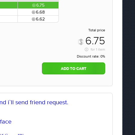
6.75
6.68
6.62
Total price
6.75
for
1 item
Discount rate:
0%
ADD TO CART
d i`ll send friend request.
 face