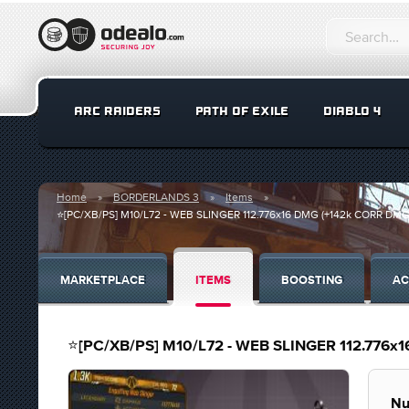
ARC RAIDERS
PATH OF EXILE
DIABLO 4
Home
BORDERLANDS 3
Items
⭐[PC/XB/PS] M10/L72 - WEB SLINGER 112.776x16 DMG (+142k CORR DMG) 
MARKETPLACE
ITEMS
BOOSTING
AC
⭐[PC/XB/PS] M10/L72 - WEB SLINGER 112.776x1
Nu