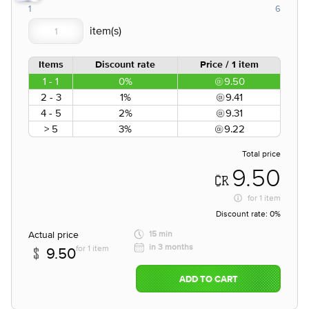
1
6
Items
Discount rate
Price / 1 item
1 - 1
0%
9.50
2 - 3
1%
9.41
4 - 5
2%
9.31
> 5
3%
9.22
Total price
9.50
for
1 item
Discount rate:
0%
Actual price
15 min
in 3 months
for 1 item
9.50
ADD TO CART