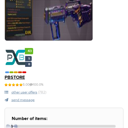
43
S
B
PBSTORE
5.00
100.0%
other user offers
(782)
send message
Number of items:
1