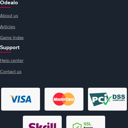
Odealo
About us
Articles
Game Index
Support
Help center
Contact us