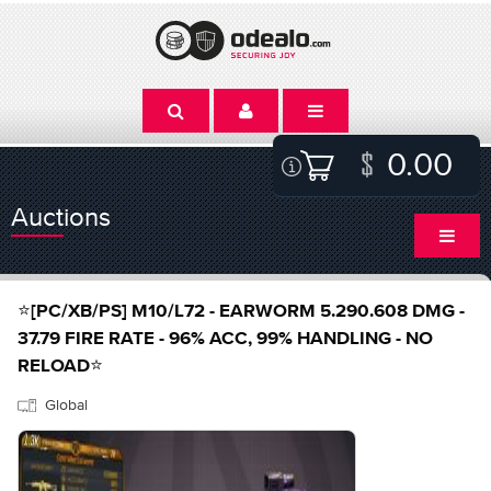
0.00
Auctions
⭐[PC/XB/PS] M10/L72 - EARWORM 5.290.608 DMG -
37.79 FIRE RATE - 96% ACC, 99% HANDLING - NO
RELOAD⭐
Global