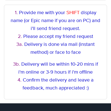
1.
Provide me with your
SHIFT
display
name (or Epic name if you are on PC) and
i'll send friend request.
2.
Please accept my friend request
3a.
Delivery is done via mail (instant
method
) or face to face
3b.
Delivery will be within 10-20 mins if
i'm online or 3-9 hours if i'm offline
4.
Confirm the delivery and leave a
feedback, much appreciated :)