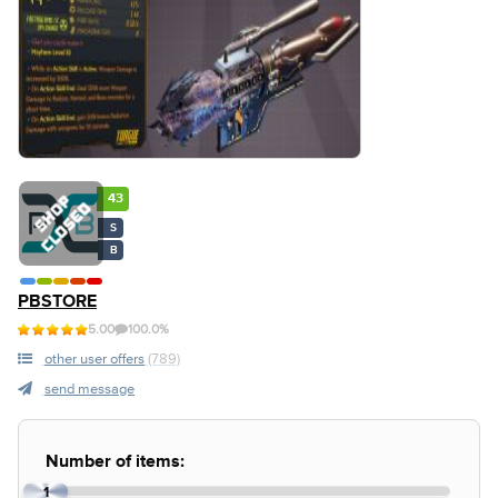
43
S
B
PBSTORE
5.00
100.0%
other user offers
(789)
send message
Number of items:
1