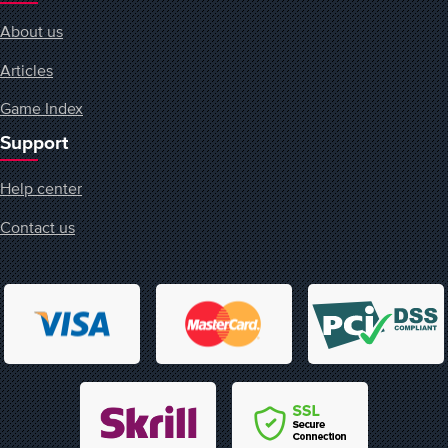
About us
Articles
Game Index
Support
Help center
Contact us