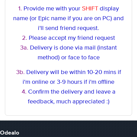
1.
Provide me with your
SHIFT
display
name (or Epic name if you are on PC) and
i'll send friend request.
2.
Please accept my friend request
3a.
Delivery is done via mail (instant
method
) or face to face
3b.
Delivery will be within 10-20 mins if
i'm online or 3-9 hours if i'm offline
4.
Confirm the delivery and leave a
feedback, much appreciated :)
Odealo