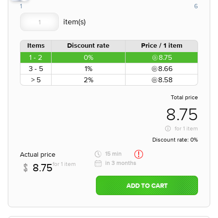
1
6
Items
Discount rate
Price / 1 item
1 - 2
0%
8.75
3 - 5
1%
8.66
> 5
2%
8.58
Total price
8.75
for
1 item
Discount rate:
0%
Actual price
15 min
in 3 months
for 1 item
8.75
ADD TO CART