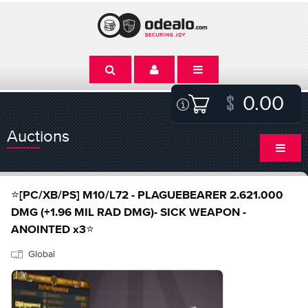
0.00
Auctions
⭐[PC/XB/PS] M10/L72 - PLAGUEBEARER 2.621.000
DMG (+1.96 MIL RAD DMG)- SICK WEAPON -
ANOINTED x3⭐
Global