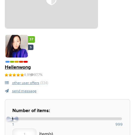
37
S
Hellenwong
4.91
97.7%
other user offers
(334)
send message
Number of items:
1
1
999