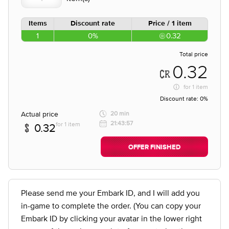
Items
Discount rate
Price / 1 item
1
0%
0.32
Total price
0.32
for
1 item
Discount rate:
0%
Actual price
20 min
21:43:57
for 1 item
0.32
OFFER FINISHED
Please send me your Embark ID, and I will add you
in-game to complete the order. (You can copy your
Embark ID by clicking your avatar in the lower right