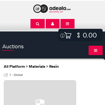
0.00
Auctions
All Platform > Materials > Resin
1 - Global