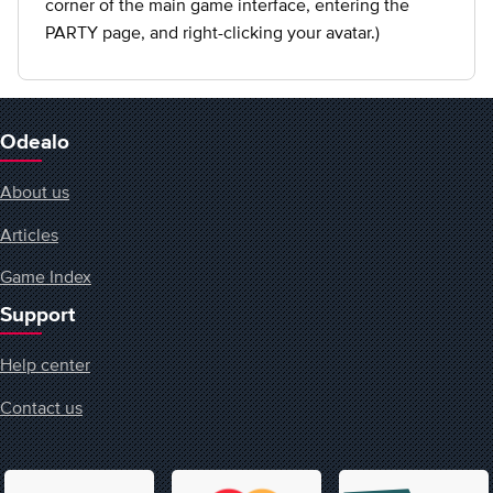
corner of the main game interface, entering the
PARTY page, and right-clicking your avatar.)
Odealo
About us
Articles
Game Index
Support
Help center
Contact us