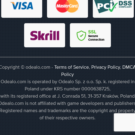
Copyright © odealo.com -
Terms of Service
,
Privacy Policy
,
DMC
Policy
Odealo.com is operated by Odealo Sp. z o.o. Sp. k. registered in
Poland under KRS number 0000638725,
with its registered office at J. Conrada 51, 31-357 Kraków, Poland
Odealo.com is not affiliated with game developers and publishers
Registered names and trademarks are the copyright and propert
of their respective owners.