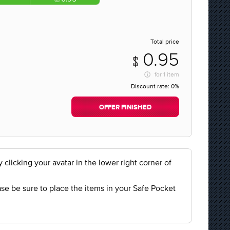
Total price
0.95
for
1 item
Discount rate:
0%
OFFER FINISHED
licking your avatar in the lower right corner of
se be sure to place the items in your Safe Pocket