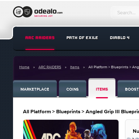
ARC RAIDERS
PATH OF EXILE
DIABLO 4
Home
ARC RAIDERS
Items
All Platform > Blueprints > Ang
MARKETPLACE
COINS
ITEMS
BOOST
All Platform > Blueprints > Angled Grip III Bluepri
Nu