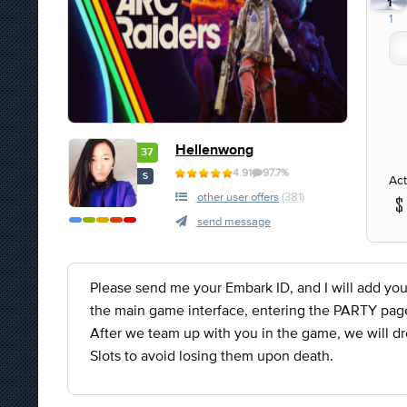
1
1
Hellenwong
37
4.91
97.7%
S
Act
other user offers
(381)
send message
Please send me your Embark ID, and I will add you
the main game interface, entering the PARTY page, 
After we team up with you in the game, we will dr
Slots to avoid losing them upon death.