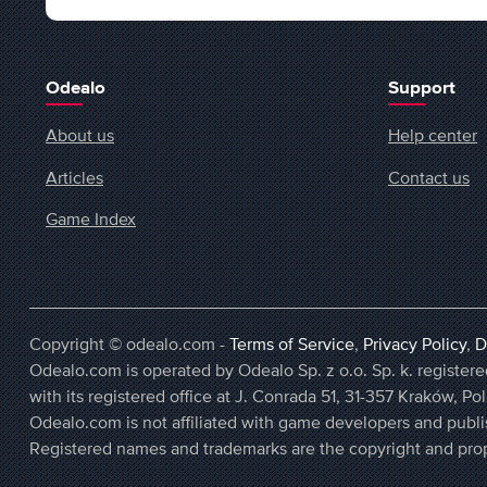
Odealo
Support
About us
Help center
Articles
Contact us
Game Index
Copyright © odealo.com -
Terms of Service
,
Privacy Policy
,
D
Odealo.com is operated by Odealo Sp. z o.o. Sp. k. regist
with its registered office at J. Conrada 51, 31-357 Kraków, Po
Odealo.com is not affiliated with game developers and publi
Registered names and trademarks are the copyright and prop