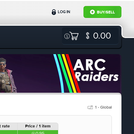
LOG IN
BUY/SELL
0.00
1 - Global
 rate
Price / 1 item
0.95