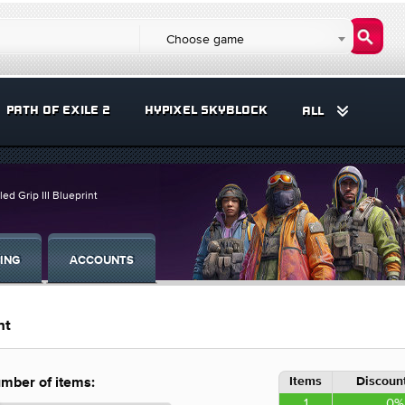
Choose game
PATH OF EXILE 2
HYPIXEL SKYBLOCK
ALL
led Grip III Blueprint
ING
ACCOUNTS
nt
Items
Discount
mber of items:
1
0%