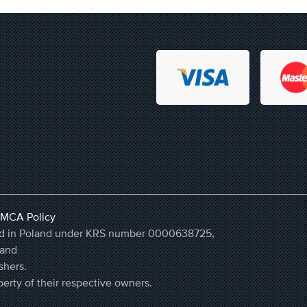
MCA Policy
ered in Poland under KRS number 0000638725,
land
shers.
erty of their respective owners.