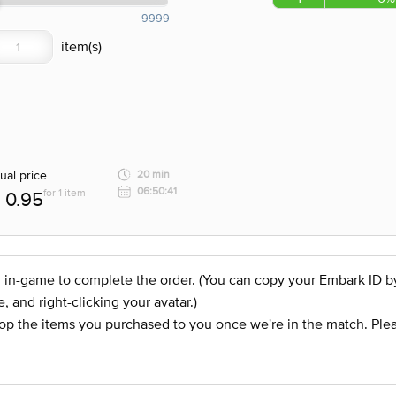
9999
ual price
20 min
06:50:41
for 1 item
0.95
 in-game to complete the order. (You can copy your Embark ID by c
and right-clicking your avatar.)
op the items you purchased to you once we're in the match. Plea