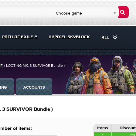
Choose game
PATH OF EXILE 2
HYPIXEL SKYBLOCK
ALL
R) ( LOOTING MK. 3 SURVIVOR Bundle )
ING
ACCOUNTS
 3 SURVIVOR Bundle )
Items
Discount
mber of items:
1
0%