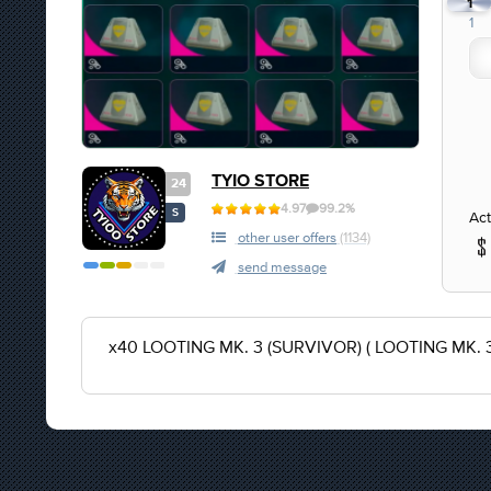
1
1
TYIO STORE
24
4.97
99.2%
S
Act
other user offers
(1134)
send message
x40 LOOTING MK. 3 (SURVIVOR) ( LOOTING MK. 