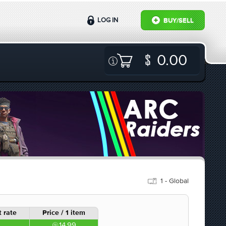
LOG IN
BUY/SELL
0.00
1 - Global
 rate
Price / 1 item
14.99