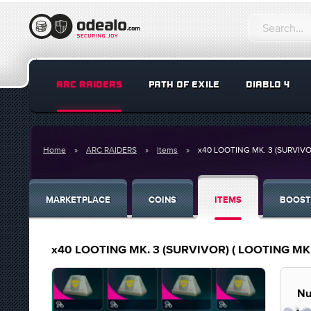
ARC RAIDERS
PATH OF EXILE
DIABLO 4
Home
ARC RAIDERS
Items
x40 LOOTING MK. 3 (SURVIVO
MARKETPLACE
COINS
ITEMS
BOOST
x40 LOOTING MK. 3 (SURVIVOR) ( LOOTING MK.
Nu