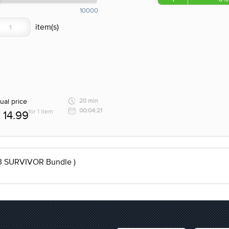
10000
ual price
20 min
00:04:21
for 1 item
14.99
3 SURVIVOR Bundle )