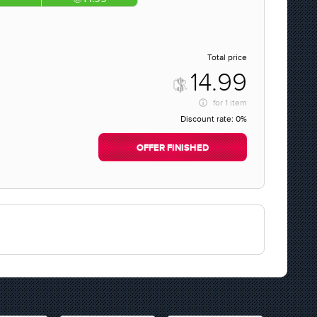
Total price
14.99
for
1 item
Discount rate:
0%
OFFER FINISHED