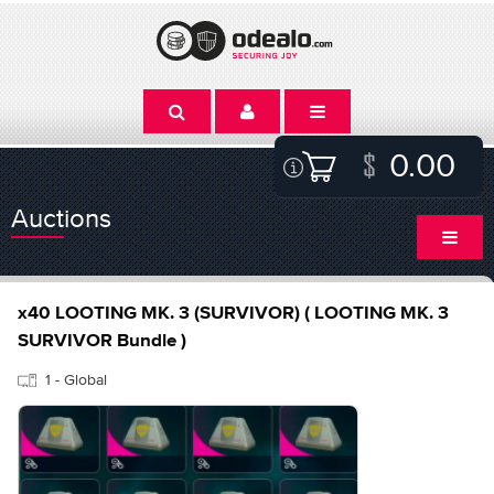
0.00
Auctions
x40 LOOTING MK. 3 (SURVIVOR) ( LOOTING MK. 3
SURVIVOR Bundle )
1 - Global