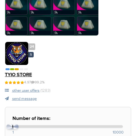
24
S
TYIO STORE
4.97
99.2%
other user offers
(1283)
send message
Number of items:
1
1
10000