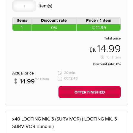
Items
Discount rate
Price / 1 item
1
0%
14.99
Total price
14.99
for
1 item
Discount rate:
0%
Actual price
20 min
00:12:48
for 1 item
14.99
OFFER FINISHED
x40 LOOTING MK. 3 (SURVIVOR) ( LOOTING MK. 3
SURVIVOR Bundle )