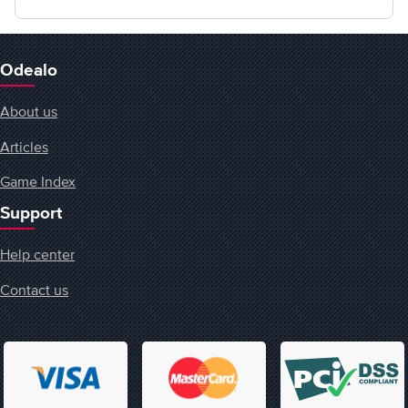
Odealo
About us
Articles
Game Index
Support
Help center
Contact us