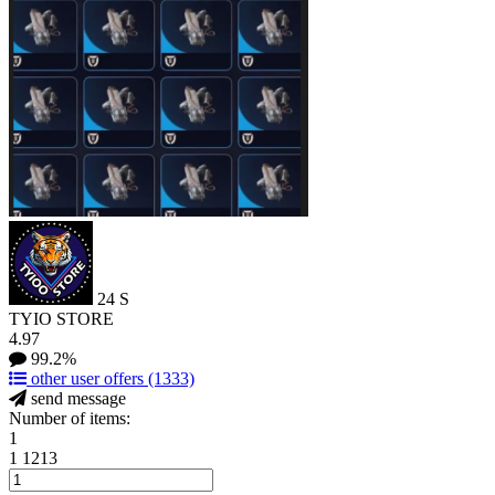
24
S
TYIO STORE
4.97
99.2%
other user offers
(1333)
send message
Number of items:
1
1
1213