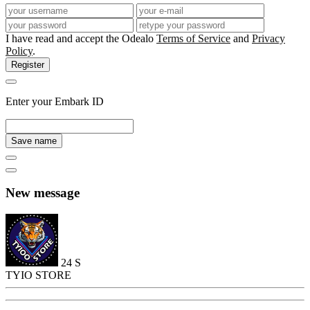
I have read and accept the Odealo
Terms of Service
and
Privacy
Policy
.
Register
Enter your Embark ID
Save name
New message
24
S
TYIO STORE