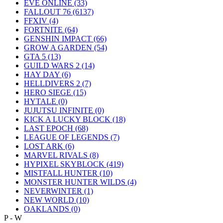
EVE ONLINE
(33)
FALLOUT 76
(6137)
FFXIV
(4)
FORTNITE
(64)
GENSHIN IMPACT
(66)
GROW A GARDEN
(54)
GTA 5
(13)
GUILD WARS 2
(14)
HAY DAY
(6)
HELLDIVERS 2
(7)
HERO SIEGE
(15)
HYTALE
(0)
JUJUTSU INFINITE
(0)
KICK A LUCKY BLOCK
(18)
LAST EPOCH
(68)
LEAGUE OF LEGENDS
(7)
LOST ARK
(6)
MARVEL RIVALS
(8)
HYPIXEL SKYBLOCK
(419)
MISTFALL HUNTER
(10)
MONSTER HUNTER WILDS
(4)
NEVERWINTER
(1)
NEW WORLD
(10)
OAKLANDS
(0)
P - W