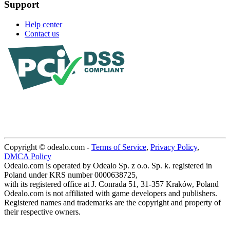
Support
Help center
Contact us
Copyright © odealo.com -
Terms of Service
,
Privacy Policy
,
DMCA Policy
Odealo.com is operated by Odealo Sp. z o.o. Sp. k. registered in
Poland under KRS number 0000638725,
with its registered office at J. Conrada 51, 31-357 Kraków, Poland
Odealo.com is not affiliated with game developers and publishers.
Registered names and trademarks are the copyright and property of
their respective owners.