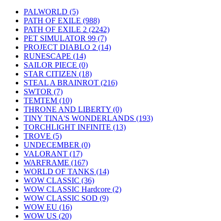
PALWORLD
(5)
PATH OF EXILE
(988)
PATH OF EXILE 2
(2242)
PET SIMULATOR 99
(7)
PROJECT DIABLO 2
(14)
RUNESCAPE
(14)
SAILOR PIECE
(0)
STAR CITIZEN
(18)
STEAL A BRAINROT
(216)
SWTOR
(7)
TEMTEM
(10)
THRONE AND LIBERTY
(0)
TINY TINA'S WONDERLANDS
(193)
TORCHLIGHT INFINITE
(13)
TROVE
(5)
UNDECEMBER
(0)
VALORANT
(17)
WARFRAME
(167)
WORLD OF TANKS
(14)
WOW CLASSIC
(36)
WOW CLASSIC Hardcore
(2)
WOW CLASSIC SOD
(9)
WOW EU
(16)
WOW US
(20)