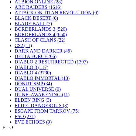
ALBION ONLINE
(28)
ARC RAIDERS
(1616)
ATTACK ON TITAN REVOLUTION
(0)
BLACK DESERT
(0)
BLADE BALL
(7)
BORDERLANDS 3
(520)
BORDERLANDS 4
(650)
CLASH OF CLANS
(22)
CS2
(11)
DARK AND DARKER
(45)
DELTA FORCE
(66)
DIABLO 2 RESURRECTED
(1397)
DIABLO 3
(117)
DIABLO 4
(3730)
DIABLO IMMORTAL
(13)
DONUT SMP
(34)
DUAL UNIVERSE
(0)
DUNE: AWAKENING
(11)
ELDEN RING
(3)
ELITE: DANGEROUS
(8)
ESCAPE FROM TARKOV
(75)
ESO
(271)
EVE ECHOES
(9)
E - O