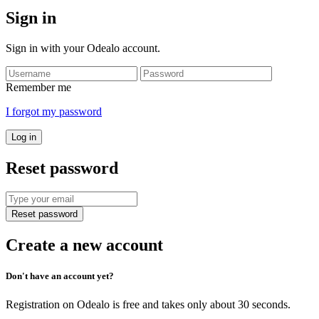
Sign in
Sign in with your Odealo account.
Remember me
I forgot my password
Log in
Reset password
Reset password
Create a new account
Don't have an account yet?
Registration on Odealo is free and takes only about 30 seconds.