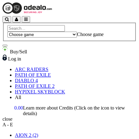
Choose game
Buy/Sell
Log in
ARC RAIDERS
PATH OF EXILE
DIABLO 4
PATH OF EXILE 2
HYPIXEL SKYBLOCK
All
0.00
Learn more about Credits
(Click on the icon to view
details)
close
A - E
AION 2
(2)