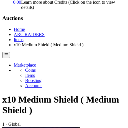
0.00
Learn more about Credits
(Click on the icon to view
details)
Auctions
Home
ARC RAIDERS
Items
x10 Medium Shield ( Medium Shield )
Marketplace
Coins
Items
Boosting
Accounts
x10 Medium Shield ( Medium
Shield )
1 - Global