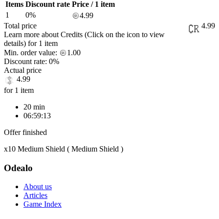
Items
Discount rate
Price / 1 item
1
0%
4.99
Total price
4.99
Learn more about Credits
(Click on the icon to view
details)
for
1 item
Min. order value:
1.00
Discount rate:
0%
Actual price
4.99
for 1 item
20 min
06:59:13
Offer finished
x10 Medium Shield ( Medium Shield )
Odealo
About us
Articles
Game Index