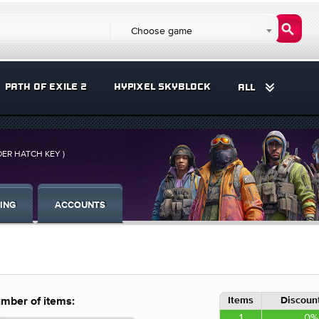
Choose game
PATH OF EXILE 2
HYPIXEL SKYBLOCK
ALL
DER HATCH KEY )
ING
ACCOUNTS
Items
Discount
mber of items:
1
0%