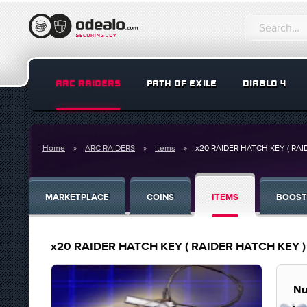
ARC RAIDERS
PATH OF EXILE
DIABLO 4
Home
ARC RAIDERS
Items
x20 RAIDER HATCH KEY ( RAI
MARKETPLACE
COINS
ITEMS
BOOST
x20 RAIDER HATCH KEY ( RAIDER HATCH KEY )
Nu