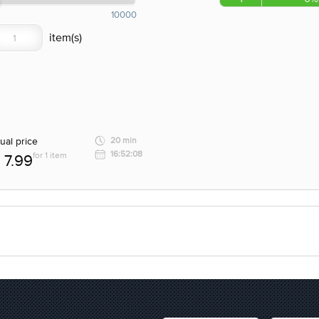
10000
ual price
20 min
16:52:08
for 1 item
7.99