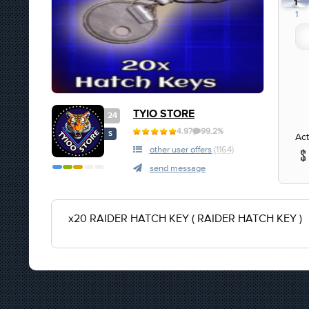
1
1
TYIO STORE
24
4.97
99.2%
S
Act
other user offers
(1164)
send message
x20 RAIDER HATCH KEY ( RAIDER HATCH KEY )