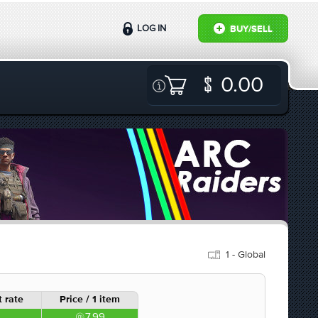
LOG IN
BUY/SELL
0.00
1 - Global
 rate
Price / 1 item
7.99