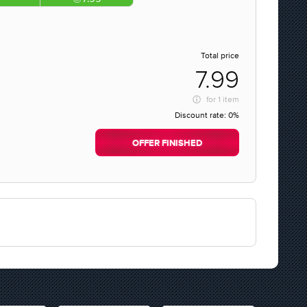
Total price
7.99
for
1 item
Discount rate:
0%
OFFER FINISHED