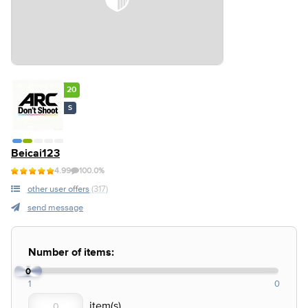
20
S
Beicai123
4.99
100.0%
other user offers
(317)
send message
Number of items:
0
1
0