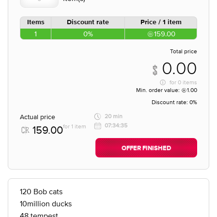
Items
Discount rate
Price / 1 item
1
0%
159.00
Total price
0.00
for
0 items
Min. order value:
1.00
Discount rate:
0%
Actual price
20 min
07:34:35
for 1 item
159.00
OFFER FINISHED
120 Bob cats
10million ducks
48 tempest