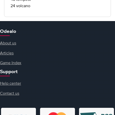
24 volcano
Odealo
About us
Articles
Game Index
Support
Help center
Contact us