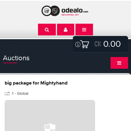
0.00
Auctions
big package for Mightyhand
1 - Global