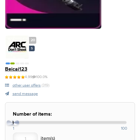
20
S
Beicai123
4.99
100.0%
other user offers
(319)
send message
Number of items:
1
1
100