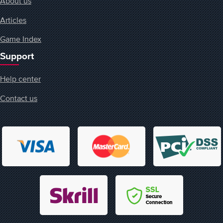
About us
Articles
Game Index
Support
Help center
Contact us