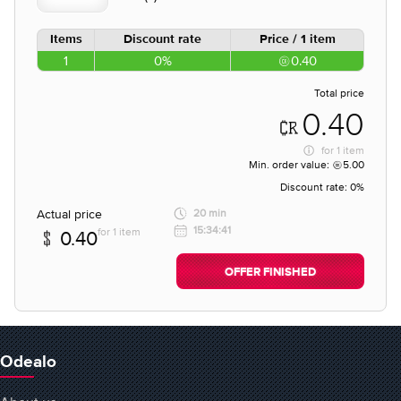
Items
Discount rate
Price / 1 item
1
0%
0.40
Total price
0.40
for
1 item
Min. order value:
5.00
Discount rate:
0%
Actual price
20 min
15:34:41
for 1 item
0.40
OFFER FINISHED
Odealo