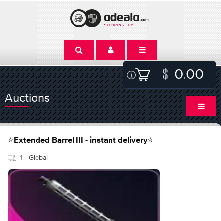
0.00
Auctions
⭐Extended Barrel III - instant delivery⭐
1 - Global