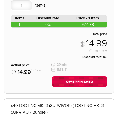
Items
Discount rate
Price / 1 item
1
0%
14.99
Total price
14.99
for
1 item
Discount rate:
0%
Actual price
20 min
11:36:41
for 1 item
14.99
OFFER FINISHED
x40 LOOTING MK. 3 (SURVIVOR) ( LOOTING MK. 3
SURVIVOR Bundle )