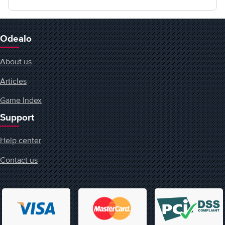
Odealo
About us
Articles
Game Index
Support
Help center
Contact us