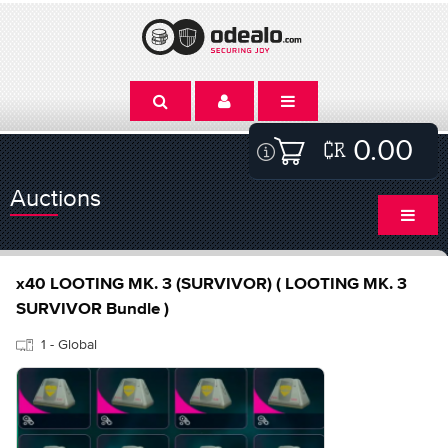
0.00
Auctions
x40 LOOTING MK. 3 (SURVIVOR) ( LOOTING MK. 3
SURVIVOR Bundle )
1 - Global