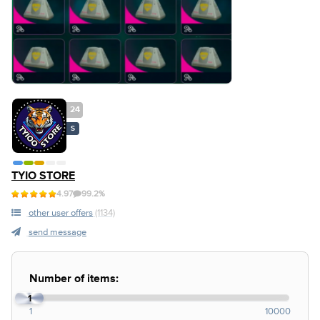
24
S
TYIO STORE
4.97
99.2%
other user offers
(1134)
send message
Number of items:
1
1
10000