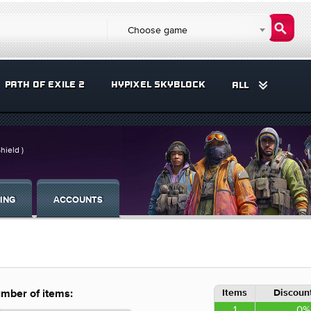
Choose game
PATH OF EXILE 2
HYPIXEL SKYBLOCK
ALL
hield )
ING
ACCOUNTS
Items
Discount
mber of items:
1
0%