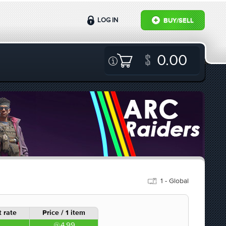
LOG IN
BUY/SELL
0.00
1 - Global
 rate
Price / 1 item
4.99