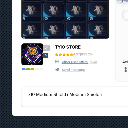
1
1
TYIO STORE
24
4.97
99.2%
S
Act
other user offers
(1164)
send message
x10 Medium Shield ( Medium Shield )