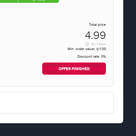
Total price
4.99
for
1 item
Min. order value:
1.00
Discount rate:
0%
OFFER FINISHED