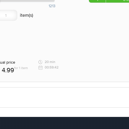
1213
ual price
20 min
00:59:42
for 1 item
4.99