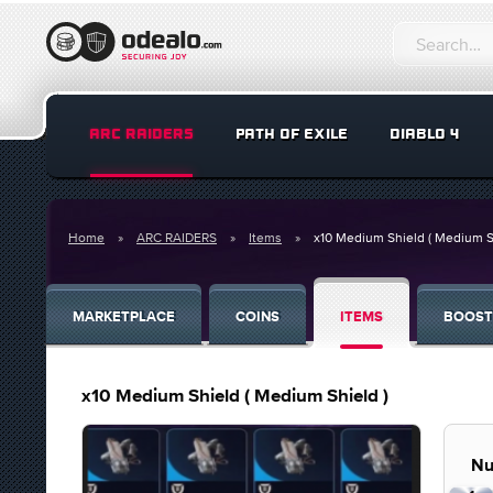
ARC RAIDERS
PATH OF EXILE
DIABLO 4
Home
ARC RAIDERS
Items
x10 Medium Shield ( Medium S
MARKETPLACE
COINS
ITEMS
BOOST
x10 Medium Shield ( Medium Shield )
Nu