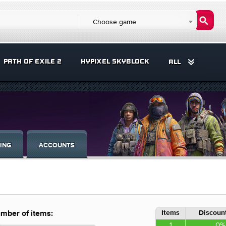
Choose game
PATH OF EXILE 2
HYPIXEL SKYBLOCK
ALL
ING
ACCOUNTS
Items
Discount
mber of items:
1
0%