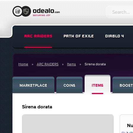
ARC RAIDERS
PATH OF EXILE
DIABLO 4
Home
ARC RAIDERS
Items
Sirena dorata
MARKETPLACE
COINS
ITEMS
BOOST
Sirena dorata
Nu