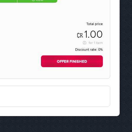
Total price
1.00
for
1 item
Discount rate:
0%
OFFER FINISHED