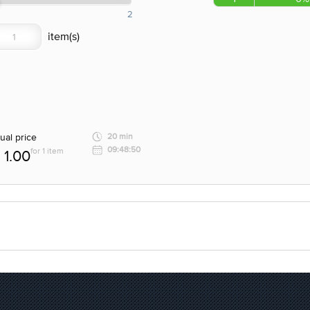
2
ual price
20 min
09:48:50
for 1 item
1.00