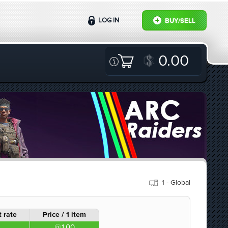
LOG IN
BUY/SELL
0.00
1 - Global
 rate
Price / 1 item
1.00