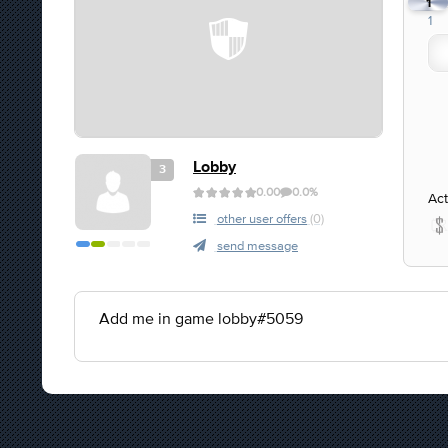
1
1
Lobby
3
0.00
0.0%
Act
other user offers
(0)
send message
Add me in game lobby#5059