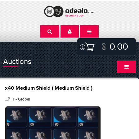
0.00
Auctions
x40 Medium Shield ( Medium Shield )
1 - Global