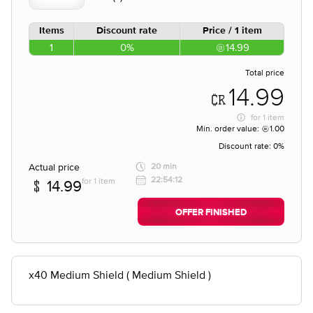
Items
Discount rate
Price / 1 item
1
0%
14.99
Total price
14.99
for
1 item
Min. order value:
1.00
Discount rate:
0%
Actual price
20 min
22:54:12
for 1 item
14.99
OFFER FINISHED
x40 Medium Shield ( Medium Shield )