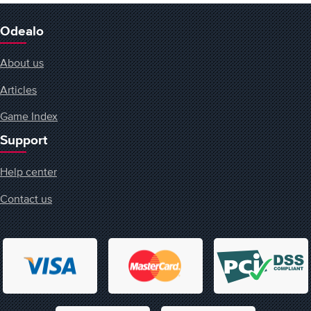
Odealo
About us
Articles
Game Index
Support
Help center
Contact us