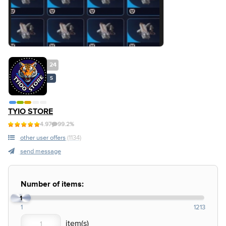
24
S
TYIO STORE
4.97
99.2%
other user offers
(1134)
send message
Number of items:
1
1
1213