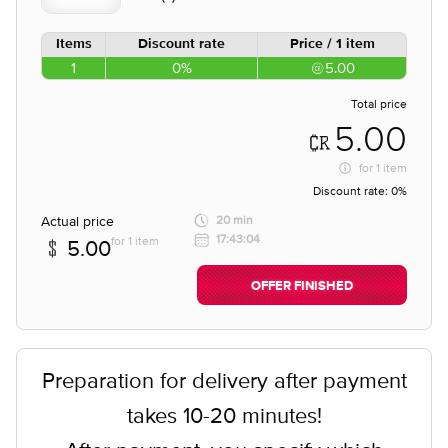
Items
Discount rate
Price / 1 item
1
0%
5.00
Total price
5.00
for
1 item
Discount rate:
0%
Actual price
20 min
17:43:04
for 1 item
5.00
OFFER FINISHED
Preparation for delivery after payment
takes 10-20 minutes!