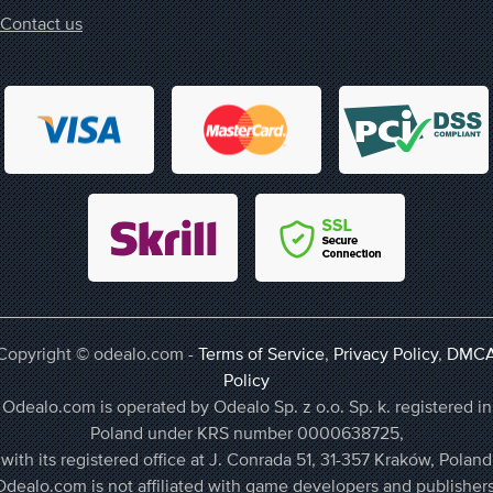
Contact us
Copyright © odealo.com -
Terms of Service
,
Privacy Policy
,
DMC
Policy
Odealo.com is operated by Odealo Sp. z o.o. Sp. k. registered in
Poland under KRS number 0000638725,
with its registered office at J. Conrada 51, 31-357 Kraków, Poland
Odealo.com is not affiliated with game developers and publishers