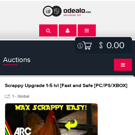
0.00
Auctions
Scrappy Upgrade 1-5 lvl [Fast and Safe [PC/PS/XBOX]
1 - Global