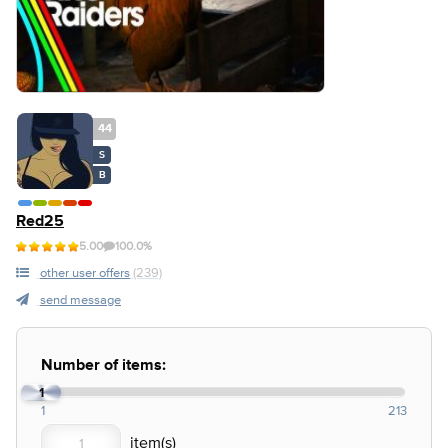
44
S
B
Red25
5.00
100.0%
other user offers
(239)
send message
Number of items:
1
1
213