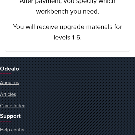
After payment, you specify which
workbench you need.
You will receive upgrade materials for
levels 1-5.
Odealo
About us
Articles
Game Index
Support
Help center