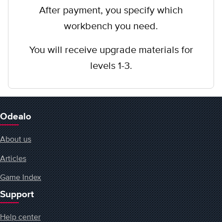
After payment, you specify which
workbench you need.
You will receive upgrade materials for
levels 1-3.
Odealo
About us
Articles
Game Index
Support
Help center