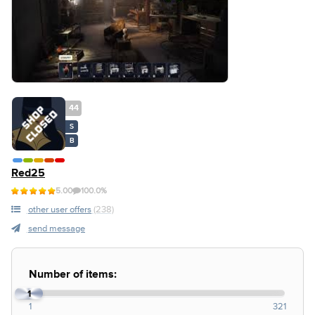
44
S
B
Red25
5.00
100.0%
other user offers
(238)
send message
Number of items:
1
1
321