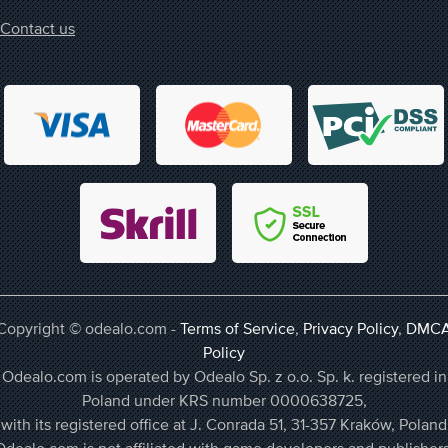
Contact us
Copyright © odealo.com -
Terms of Service
,
Privacy Policy
,
DMC
Policy
Odealo.com is operated by Odealo Sp. z o.o. Sp. k. registered in
Poland under KRS number 0000638725,
with its registered office at J. Conrada 51, 31-357 Kraków, Poland