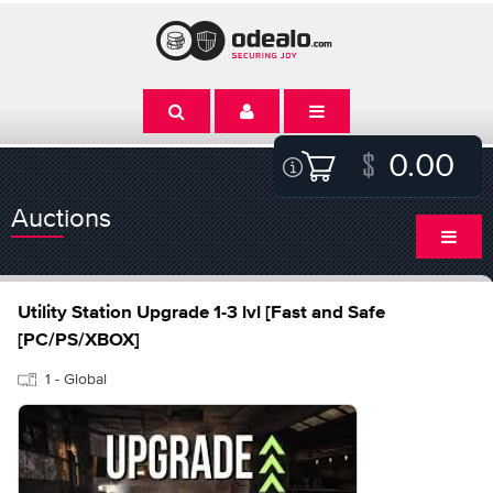
0.00
Auctions
Utility Station Upgrade 1-3 lvl [Fast and Safe
[PC/PS/XBOX]
1 - Global