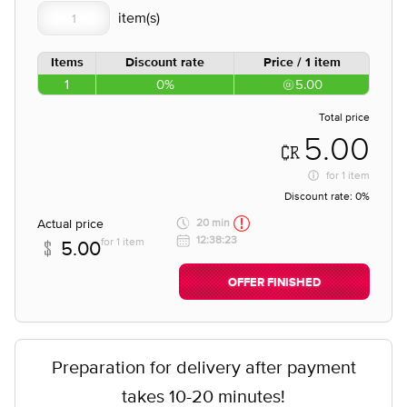
Items
Discount rate
Price / 1 item
1
0%
5.00
Total price
5.00
for
1 item
Discount rate:
0%
Actual price
20 min
12:38:23
for 1 item
5.00
OFFER FINISHED
Preparation for delivery after payment
takes 10-20 minutes!