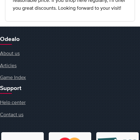
reasonable price. If you shop here regularly, I'll offer
you great discounts. Looking forward to your visit!
Odealo
About us
Articles
Game Index
Support
Help center
Contact us