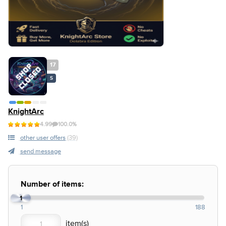
17
S
KnightArc
4.99
100.0%
other user offers
(39)
send message
Number of items:
1
1
188