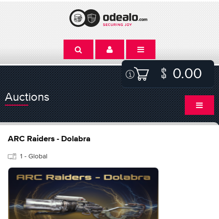
0.00
Auctions
ARC Raiders - Dolabra
1 - Global