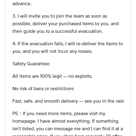
advance.
3. I will invite you to join the team as soon as
possible, deliver your purchased items to you, and
then guide you to a successful evacuation.
4. If the evacuation fails, I will re-deliver the items to
you, and you will not incur any losses.
Safety Guarantee:
All items are 100% legit — no exploits.
No risk of bans or restrictions
Fast, safe, and smooth delivery — see you in the raid
PS：If you need more items, please visit my
homepage. I have almost everything. If something
isn't listed, you can message me and I can find it at a