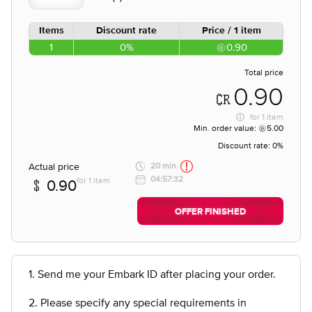
Items
Discount rate
Price / 1 item
1
0%
0.90
Total price
0.90
for
1 item
Min. order value:
5.00
Discount rate:
0%
Actual price
20 min
04:57:32
for 1 item
0.90
OFFER FINISHED
1. Send me your Embark ID after placing your order.
2. Please specify any special requirements in