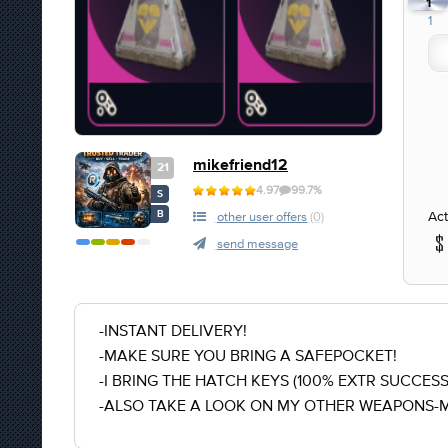
1
1
mikefriend12
21
4.97
99.7%
S
Act
B
other user offers
(0)
send message
-INSTANT DELIVERY!
-MAKE SURE YOU BRING A SAFEPOCKET!
-I BRING THE HATCH KEYS (100% EXTR SUCCESS
-ALSO TAKE A LOOK ON MY OTHER WEAPONS-M