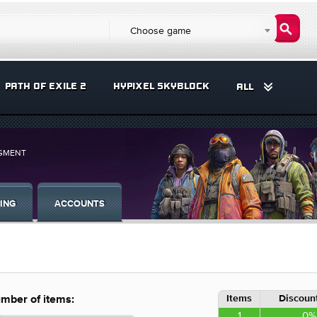
Choose game
PATH OF EXILE 2
HYPIXEL SKYBLOCK
ALL
UGMENT
ING
ACCOUNTS
Items
Discount
mber of items:
1
0%