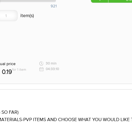
921
ual price
30 min
04:33:10
for 1 item
0.19
 SO FAR)
ATERIALS-PVP ITEMS AND CHOOSE WHAT YOU WOULD LIKE T