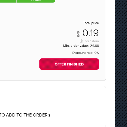
Total price
0.19
for
1 item
Min. order value:
1.00
Discount rate:
0%
OFFER FINISHED
O ADD TO THE ORDER:)