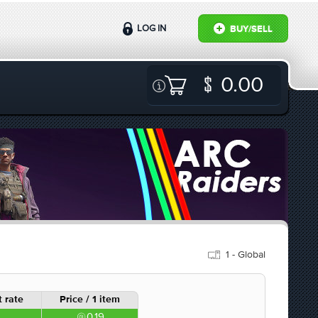
LOG IN
BUY/SELL
0.00
1 - Global
 rate
Price / 1 item
0.19