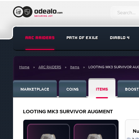
ARC RAIDERS
PATH OF EXILE
DIABLO 4
Home
ARC RAIDERS
Items
LOOTING MK3 SURVIVOR A
MARKETPLACE
COINS
ITEMS
BOOST
LOOTING MK3 SURVIVOR AUGMENT
Nu