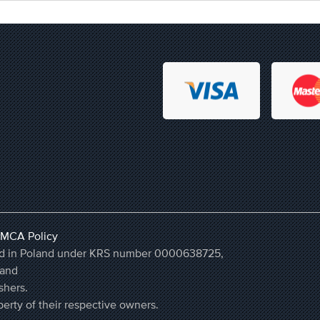
MCA Policy
ered in Poland under KRS number 0000638725,
land
shers.
erty of their respective owners.