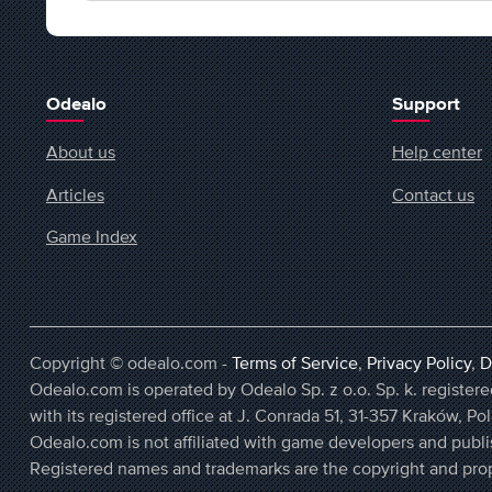
Odealo
Support
About us
Help center
Articles
Contact us
Game Index
Copyright © odealo.com -
Terms of Service
,
Privacy Policy
,
D
Odealo.com is operated by Odealo Sp. z o.o. Sp. k. regist
with its registered office at J. Conrada 51, 31-357 Kraków, Po
Odealo.com is not affiliated with game developers and publi
Registered names and trademarks are the copyright and prop