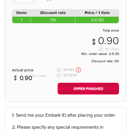
Items
Discount rate
Price / 1 item
1
0%
0.90
Total price
0.90
for
1 item
Min. order value:
5.00
Discount rate:
0%
Actual price
20 min
22:35:57
for 1 item
0.90
OFFER FINISHED
1. Send me your Embark ID after placing your order.
2. Please specify any special requirements in