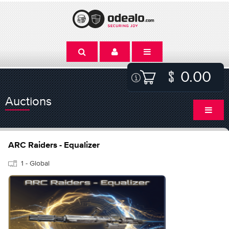
0.00
Auctions
ARC Raiders - Equalizer
1 - Global