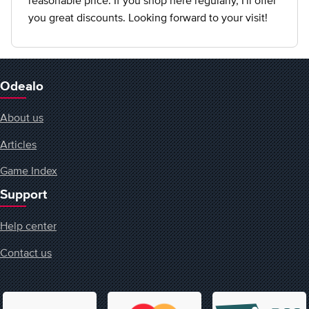
reasonable price. If you shop here regularly, I'll offer
you great discounts. Looking forward to your visit!
Odealo
About us
Articles
Game Index
Support
Help center
Contact us