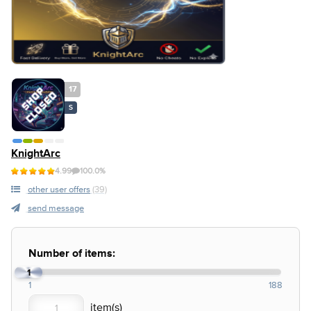
17
S
KnightArc
4.99
100.0%
other user offers
(39)
send message
Number of items:
1
1
188