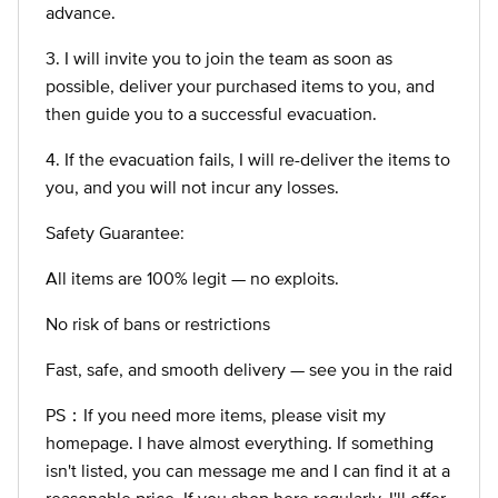
advance.
3. I will invite you to join the team as soon as
possible, deliver your purchased items to you, and
then guide you to a successful evacuation.
4. If the evacuation fails, I will re-deliver the items to
you, and you will not incur any losses.
Safety Guarantee:
All items are 100% legit — no exploits.
No risk of bans or restrictions
Fast, safe, and smooth delivery — see you in the raid
PS：If you need more items, please visit my
homepage. I have almost everything. If something
isn't listed, you can message me and I can find it at a