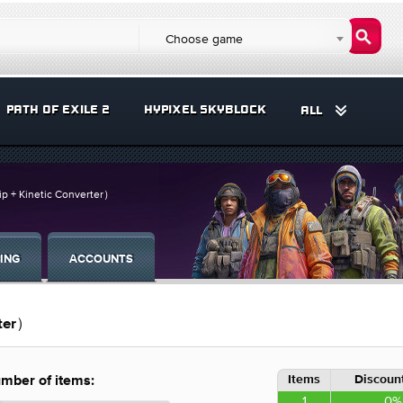
Choose game
PATH OF EXILE 2
HYPIXEL SKYBLOCK
ALL
ip + Kinetic Converter）
ING
ACCOUNTS
rter）
Items
Discount
mber of items:
1
0%