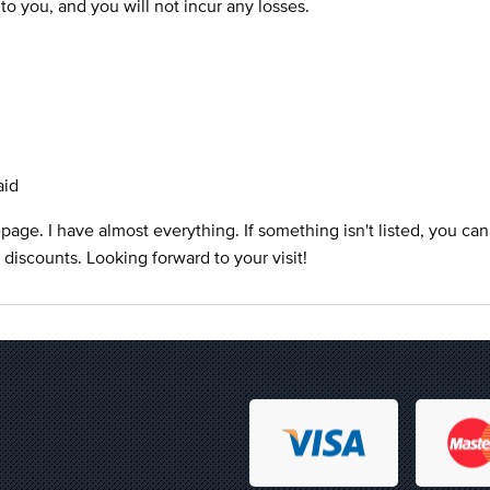
s to you, and you will not incur any losses.
aid
ge. I have almost everything. If something isn't listed, you can
at discounts. Looking forward to your visit!