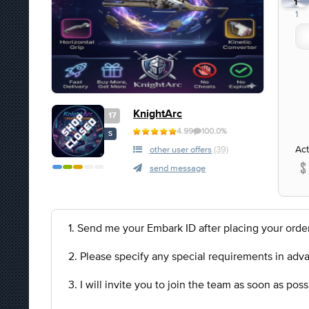
1
1
KnightArc
17
4.99
100.0%
S
Act
other user offers
(39)
send message
1. Send me your Embark ID after placing your order
2. Please specify any special requirements in adv
3. I will invite you to join the team as soon as po