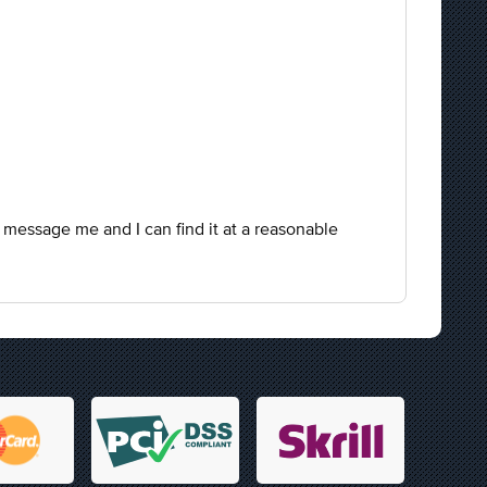
 message me and I can find it at a reasonable