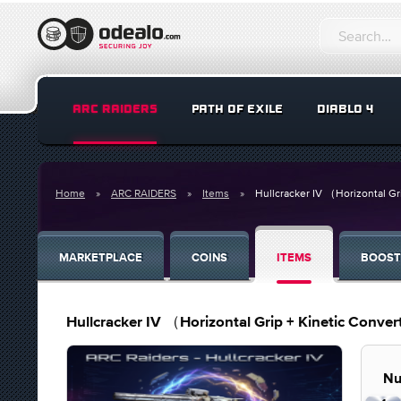
ARC RAIDERS
PATH OF EXILE
DIABLO 4
Home
ARC RAIDERS
Items
Hullcracker IV （Horizontal Gr
MARKETPLACE
COINS
ITEMS
BOOST
Hullcracker IV （Horizontal Grip + Kinetic Conve
Nu