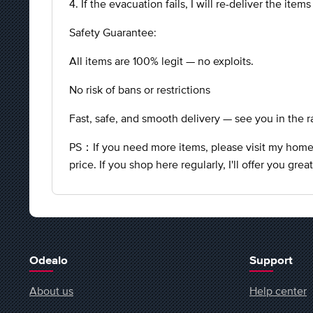
4. If the evacuation fails, I will re-deliver the item
Safety Guarantee:
All items are 100% legit — no exploits.
No risk of bans or restrictions
Fast, safe, and smooth delivery — see you in the r
PS：If you need more items, please visit my homepa
price. If you shop here regularly, I'll offer you gre
Odealo
Support
About us
Help center