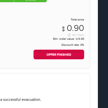
Total price
0.90
for
1 item
Min. order value:
5.00
Discount rate:
0%
OFFER FINISHED
o a successful evacuation.