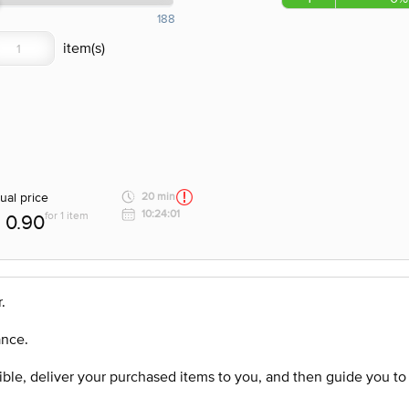
188
ual price
20 min
10:24:01
for 1 item
0.90
.
ance.
ssible, deliver your purchased items to you, and then guide you t