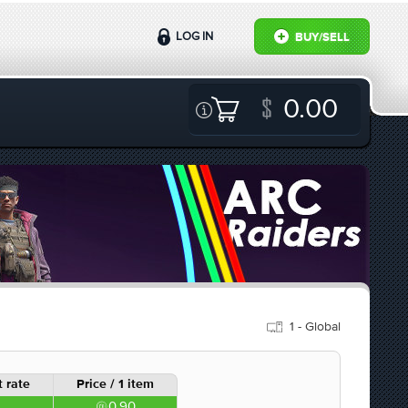
LOG IN
BUY/SELL
0.00
1 - Global
 rate
Price / 1 item
0.90