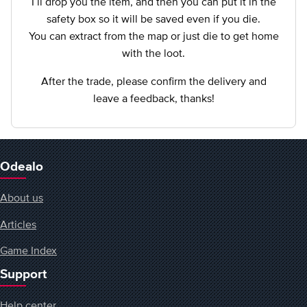
I`ll drop you the item, and then you can put it in the
safety box so it will be saved even if you die.
You can extract from the map or just die to get home
with the loot.
After the trade, please confirm the delivery and
leave a feedback, thanks!
Odealo
About us
Articles
Game Index
Support
Help center