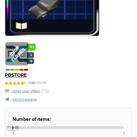
43
S
B
PBSTORE
5.00
100.0%
other user offers
(776)
send message
Number of items:
1
1
1