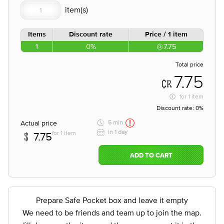
Items
Discount rate
Price / 1 item
1
0%
7.75
Total price
7.75
for
1 item
Discount rate:
0%
Actual price
5 min
in 1 day
for 1 item
7.75
ADD TO CART
Prepare Safe Pocket box and leave it empty
We need to be friends and team up to join the map.