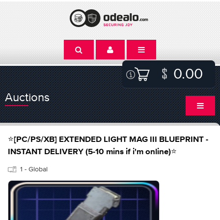
0.00
Auctions
⭐[PC/PS/XB] EXTENDED LIGHT MAG III BLUEPRINT -
INSTANT DELIVERY (5-10 mins if i'm online)⭐
1 - Global