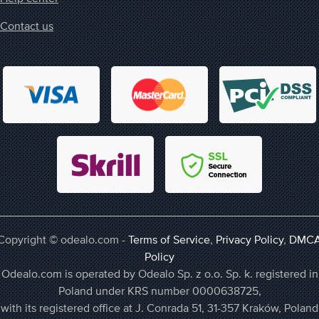
Contact us
Copyright © odealo.com -
Terms of Service
,
Privacy Policy
,
DMC
Policy
Odealo.com is operated by Odealo Sp. z o.o. Sp. k. registered in
Poland under KRS number 0000638725,
with its registered office at J. Conrada 51, 31-357 Kraków, Poland