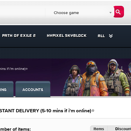
Choose game
PATH OF EXILE 2
HYPIXEL SKYBLOCK
ALL
 if i'm online)⭐
ING
ACCOUNTS
NT DELIVERY (5-10 mins if i'm online)⭐
Items
Discount
mber of items: