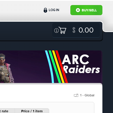
LOG IN
BUY/SELL
0.00
1 - Global
 rate
Price / 1 item