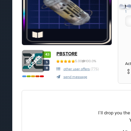
1
1
PBSTORE
43
5.00
100.0%
S
Act
B
other user offers
(776)
send message
I`ll drop you the