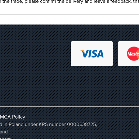
r the trade, please confirm the delivery and leave a feedback, th
MCA Policy
ered in Poland under KRS number 0000638725,
land