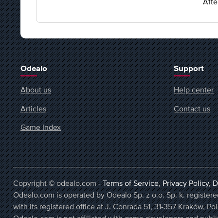
Afte
Odealo
Support
About us
Help center
Articles
Contact us
Game Index
Copyright © odealo.com -
Terms of Service
,
Privacy Policy
,
D
Odealo.com is operated by Odealo Sp. z o.o. Sp. k. regist
with its registered office at J. Conrada 51, 31-357 Kraków, Po