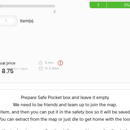
1
0%
2
ual price
5 min
in 2 days
for 1 item
8.75
Prepare Safe Pocket box and leave it empty
We need to be friends and team up to join the map.
 item, and then you can put it in the safety box so it will be save
You can extract from the map or just die to get home with the loot