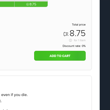
8.75
Total price
8.75
for
1 item
Discount rate:
0%
ADD TO CART
d even if you die.
.