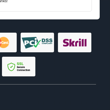
anks!