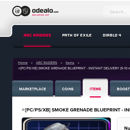
ARC RAIDERS
PATH OF EXILE
DIABLO 4
Home
ARC RAIDERS
Items
⭐[PC/PS/XB] SMOKE GRENADE BLUEPRINT - INSTANT DELIVERY (5-10 mins
MARKETPLACE
COINS
ITEMS
BOOST
⭐[PC/PS/XB] SMOKE GRENADE BLUEPRINT - INSTA
Nu