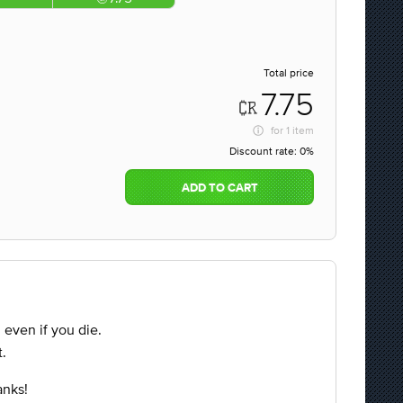
Total price
7.75
for
1 item
Discount rate:
0%
ADD TO CART
d even if you die.
.
anks!