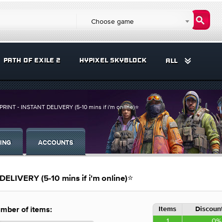
Choose game
PATH OF EXILE 2
HYPIXEL SKYBLOCK
ALL
INT - INSTANT DELIVERY (5-10 mins if i'm online)⭐
ING
ACCOUNTS
LIVERY (5-10 mins if i'm online)⭐
Items
Discount
mber of items:
1
0%