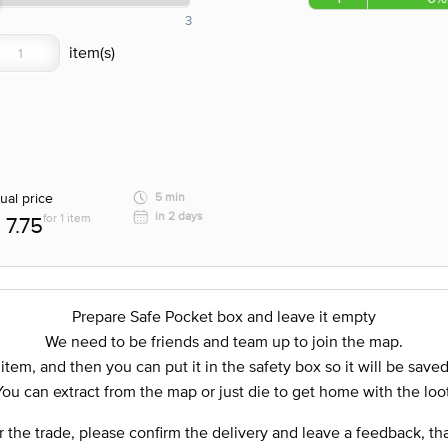
3
ual price
5 min
in 2 days
for 1 item
7.75
Prepare Safe Pocket box and leave it empty
We need to be friends and team up to join the map.
 item, and then you can put it in the safety box so it will be save
You can extract from the map or just die to get home with the loot
r the trade, please confirm the delivery and leave a feedback, th