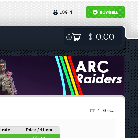
LOG IN
BUY/SELL
0.00
1 - Global
 rate
Price / 1 item
7.75