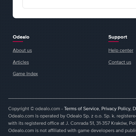
Odealo
Support
About us
Help center
Articles
Contact us
Game Index
Copyright © odealo.com -
Terms of Service
,
Privacy Policy
,
D
Odealo.com is operated by Odealo Sp. z o.o. Sp. k. regist
with its registered office at J. Conrada 51, 31-357 Kraków, Po
Odealo.com is not affiliated with game developers and publi