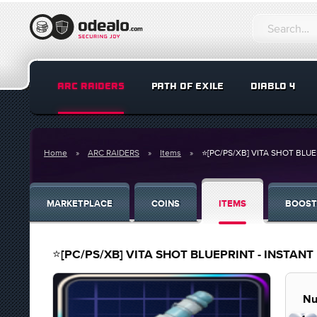
ARC RAIDERS
PATH OF EXILE
DIABLO 4
Home
ARC RAIDERS
Items
⭐[PC/PS/XB] VITA SHOT BLUEPR
MARKETPLACE
COINS
ITEMS
BOOST
⭐[PC/PS/XB] VITA SHOT BLUEPRINT - INSTANT DE
Nu