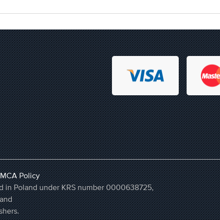
MCA Policy
ered in Poland under KRS number 0000638725,
land
shers.