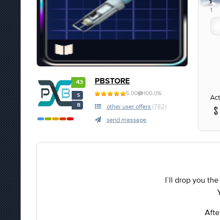
1
1
PBSTORE
43
5.00
100.0%
S
Act
B
other user offers
(782)
send message
I`ll drop you the
Afte