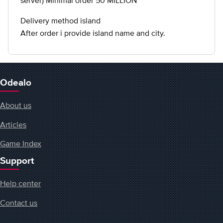
server) Minimal order 50 MILLION
Delivery method island
After order i provide island name and city.
Odealo
About us
Articles
Game Index
Support
Help center
Contact us