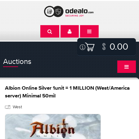
0.00
Auctions
Albion Online Silver 1unit = 1 MILLION (West/America
server) Minimal 50mil
West