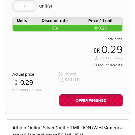
Units
Discount rate
Price / 1 unit
1
0%
0.29
Total price
0.29
for
1 Currency
Discount rate:
0%
Actual price
20 min
04:51:36
0.29
for 1000000 Silver
OFFER FINISHED
Albion Online Silver 1unit = 1 MILLION (West/America