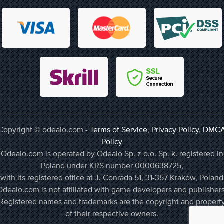
Copyright © odealo.com -
Terms of Service
,
Privacy Policy
,
DMC
Policy
Odealo.com is operated by Odealo Sp. z o.o. Sp. k. registered in
Poland under KRS number 0000638725,
with its registered office at J. Conrada 51, 31-357 Kraków, Poland
Odealo.com is not affiliated with game developers and publishers
Registered names and trademarks are the copyright and propert
of their respective owners.