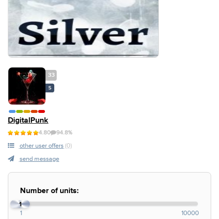
33
S
DigitalPunk
4.80
94.8%
other user offers
(0)
send message
Number of units:
1
1
10000